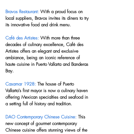
Bravos Restaurant:
 With a proud focus on 
local suppliers, Bravos invites its diners to try 
its innovative food and drink menu.
Café des Artistes: 
With more than three 
decades of culinary excellence, Café des 
Artistes offers an elegant and exclusive 
ambiance, being an iconic reference of 
haute cuisine in Puerto Vallarta and Banderas 
Bay.
Casamar 1928:
 The house of Puerto 
Vallarta's first mayor is now a culinary haven 
offering Mexican specialties and seafood in 
a setting full of history and tradition.
DAO Contemporary Chinese Cuisine:
 This 
new concept of gourmet contemporary 
Chinese cuisine offers stunning views of the 