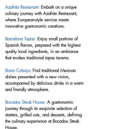
Azafrán Restaurant:
 Embark on a unique 
culinary journey with Azafrán Restaurant, 
where European-style service meets 
innovative gastronomic creations.
Barcelona Tapas:
 Enjoy small portions of 
Spanish flavors, prepared with the highest 
quality local ingredients, in an ambiance 
that evokes traditional tapas taverns.
Bistro Cobojo
: Find traditional Mexican 
dishes presented with a new vision, 
accompanied by delicious drinks in a warm 
and friendly atmosphere.
Bocados Steak House:
 A gastronomic 
journey through its exquisite selection of 
starters, grilled cuts, and desserts, defining 
the culinary experience at Bocados Steak 
House.