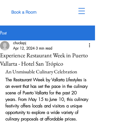
Book a Room
Post
chuckspj
Apr 12, 2024
3 min read
Experience Restaurant Week in Puerto
Vallarta - Hotel San Trópico
An Unmissable Culinary Celebration
The Restaurant Week by Vallarta Lifestyles is 
an event that has set the pace in the culinary 
scene of Puerto Vallarta for the past 20 
years. From May 15 to June 10, this culinary 
festivity offers locals and visitors a unique 
opportunity to explore a wide variety of 
culinary proposals at affordable prices.