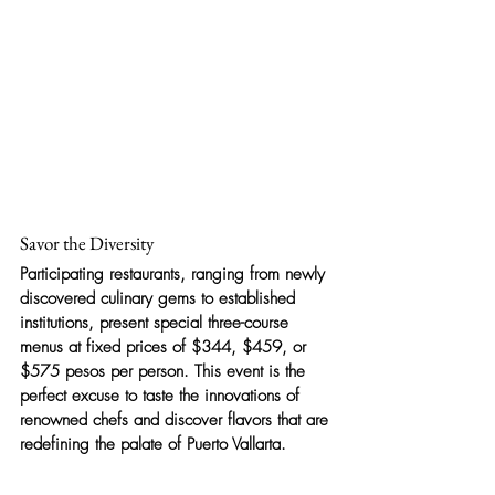
Savor the Diversity
Participating restaurants, ranging from newly 
discovered culinary gems to established 
institutions, present special three-course 
menus at fixed prices of $344, $459, or 
$575 pesos per person. This event is the 
perfect excuse to taste the innovations of 
renowned chefs and discover flavors that are 
redefining the palate of Puerto Vallarta.