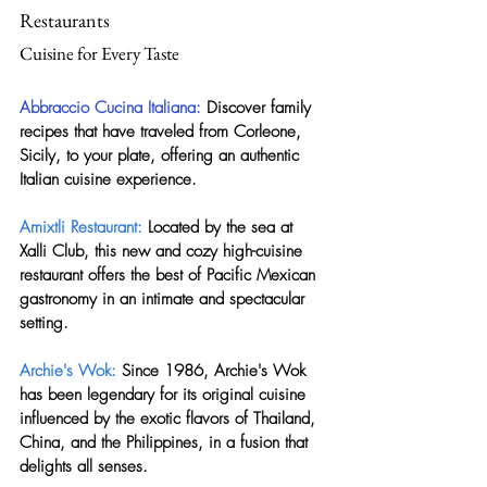
Restaurants
Cuisine for Every Taste
Abbraccio Cucina Italiana:
 Discover family 
recipes that have traveled from Corleone, 
Sicily, to your plate, offering an authentic 
Italian cuisine experience.
Amixtli Restaurant:
 Located by the sea at 
Xalli Club, this new and cozy high-cuisine 
restaurant offers the best of Pacific Mexican 
gastronomy in an intimate and spectacular 
setting.
Archie's Wok: 
Since 1986, Archie's Wok 
has been legendary for its original cuisine 
influenced by the exotic flavors of Thailand, 
China, and the Philippines, in a fusion that 
delights all senses.