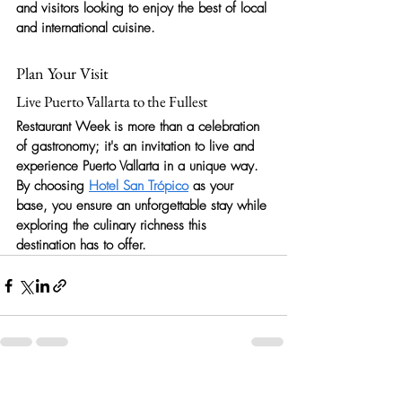
and visitors looking to enjoy the best of local 
and international cuisine.
Plan Your Visit
Live Puerto Vallarta to the Fullest
Restaurant Week is more than a celebration 
of gastronomy; it's an invitation to live and 
experience Puerto Vallarta in a unique way. 
By choosing 
Hotel San Trópico
 as your 
base, you ensure an unforgettable stay while 
exploring the culinary richness this 
destination has to offer.
Recent Posts
See All