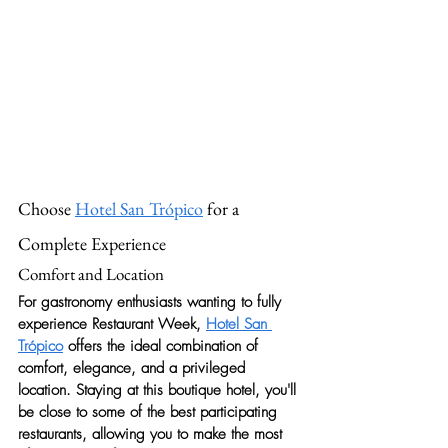
Choose 
Hotel San Trópico
 for a 
Complete Experience
Comfort and Location
For gastronomy enthusiasts wanting to fully 
experience Restaurant Week, 
Hotel San 
Trópico
 offers the ideal combination of 
comfort, elegance, and a privileged 
location. Staying at this boutique hotel, you'll 
be close to some of the best participating 
restaurants, allowing you to make the most 