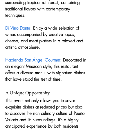
surrounding tropical rainforest, combining 
traditional flavors with contemporary 
techniques.
Di Vino Dante:
 Enjoy a wide selection of 
wines accompanied by creative tapas, 
cheese, and meat platters in a relaxed and 
artistic atmosphere.
Hacienda San Ángel Gourmet:
 Decorated in 
an elegant Mexican style, this restaurant 
offers a diverse menu, with signature dishes 
that have stood the test of time.
A Unique Opportunity
This event not only allows you to savor 
exquisite dishes at reduced prices but also 
to discover the rich culinary culture of Puerto 
Vallarta and its surroundings. It's a highly 
anticipated experience by both residents 