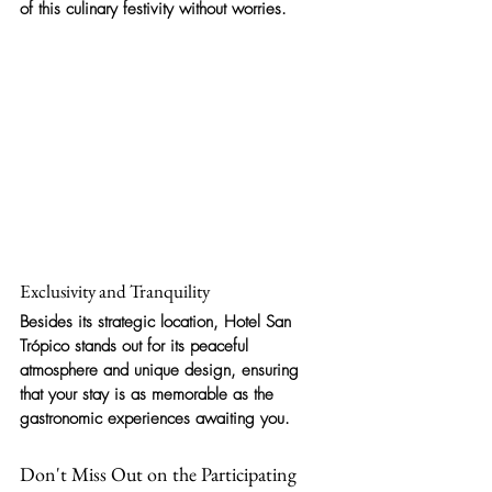
of this culinary festivity without worries.
Exclusivity and Tranquility
Besides its strategic location, Hotel San 
Trópico stands out for its peaceful 
atmosphere and unique design, ensuring 
that your stay is as memorable as the 
gastronomic experiences awaiting you.
Don't Miss Out on the Participating 