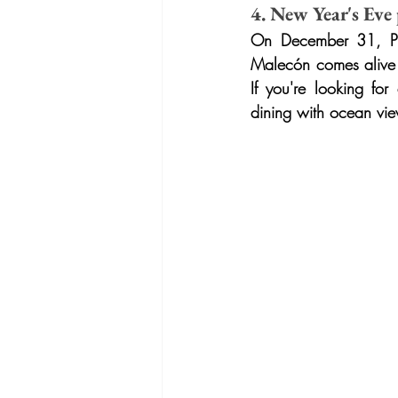
4. New Year's Eve
On December 31, Puer
Malecón comes alive wi
If you're looking for
dining with ocean vi