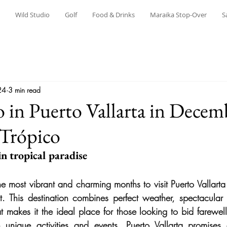
Wild Studio
Golf
Food & Drinks
Maraika Stop-Over
S
24
3 min read
 in Puerto Vallarta in Decem
 Trópico
n tropical paradise
e most vibrant and charming months to visit
Puerto Vallarta
t. This destination combines perfect weather, spectacular
t makes it the ideal place for those looking to bid farewell
h unique activities and events, Puerto Vallarta promises 