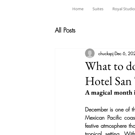
Home
Suites
Royal Studio
All Posts
chuckspj
Dec 6, 20
What to do
Hotel San
A magical month i
December is one of th
Mexican Pacific coas
festive atmosphere tha
tropical setting. Wit