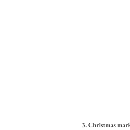
3. Christmas mark