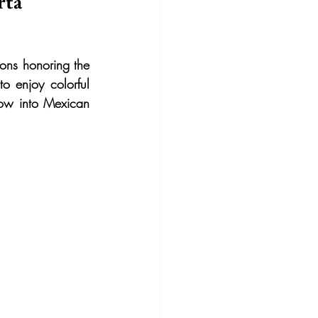
rta
ons honoring the 
o enjoy colorful 
dow into Mexican 