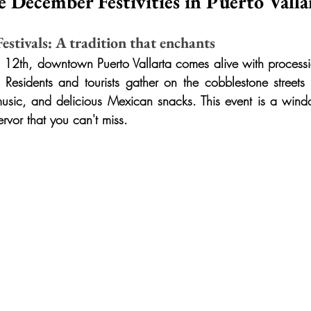
e December Festivities in Puerto Valla
stivals: A tradition that enchants
12th, downtown Puerto Vallarta comes alive with processi
Residents and tourists gather on the cobblestone streets t
music, and delicious Mexican snacks. This event is a win
ervor that you can't miss.