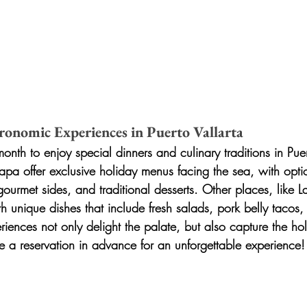
ronomic Experiences in Puerto Vallarta
nth to enjoy special dinners and culinary traditions in Puer
lapa offer exclusive holiday menus facing the sea, with opti
, gourmet sides, and traditional desserts. Other places, like L
h unique dishes that include fresh salads, pork belly tacos
iences not only delight the palate, but also capture the holi
e a reservation in advance for an unforgettable experience!