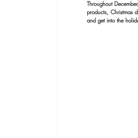
Throughout December, 
products, Christmas de
and get into the holida