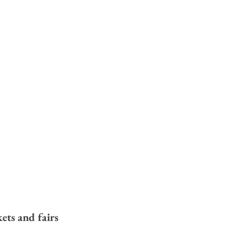
ets and fairs