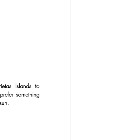
etas Islands to 
refer something 
sun.