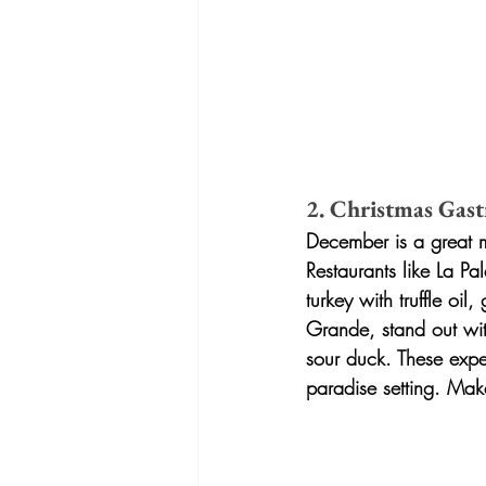
2. Christmas Gast
December is a great mo
Restaurants like La Pa
turkey with truffle oil
Grande, stand out wit
sour duck. These exper
paradise setting. Mak