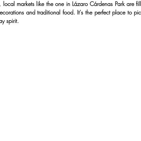
local markets like the one in Lázaro Cárdenas Park are fille
corations and traditional food. It's the perfect place to pic
y spirit.