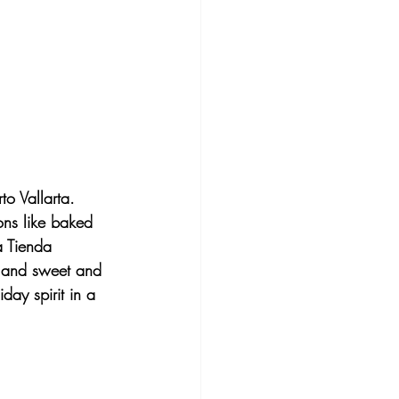
to Vallarta. 
ons like baked 
a Tienda 
, and sweet and 
day spirit in a 