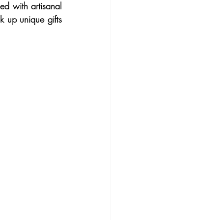
d with artisanal 
k up unique gifts 