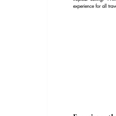
experience for all trav