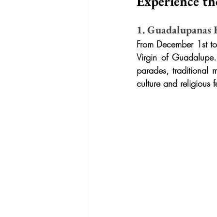
Experience th
1. Guadalupanas Fe
From December 1st to 
Virgin of Guadalupe. 
parades, traditional 
culture and religious f