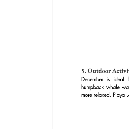
5. Outdoor Activit
December is ideal f
humpback whale watch
more relaxed, Playa L