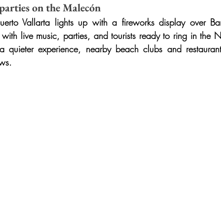
 parties on the Malecón
to Vallarta lights up with a fireworks display over Ba
th live music, parties, and tourists ready to ring in the Ne
 a quieter experience, nearby beach clubs and restaurants
ews.