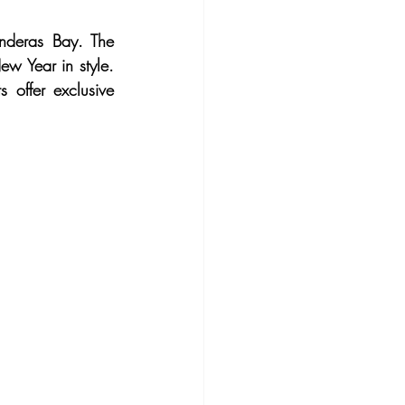
nderas Bay. The 
w Year in style. 
 offer exclusive 