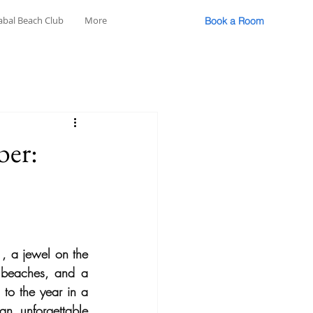
abal Beach Club
More
Book a Room
ber:
, a jewel on the 
 beaches, and a 
 to the year in a 
an unforgettable 