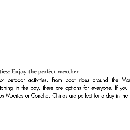
ies: Enjoy the perfect weather
or outdoor activities. From boat rides around the Mari
ing in the bay, there are options for everyone. If you p
os Muertos or Conchas Chinas are perfect for a day in the 