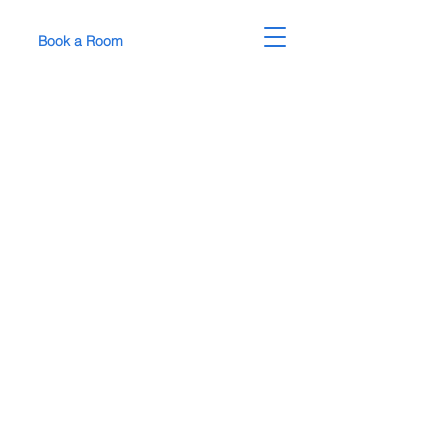
Book a Room