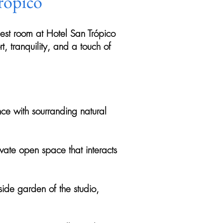
rópico
est room at Hotel San Trópico
t, tranquility, and a touch of
ce with sourranding natural
vate open space that interacts
ide garden of the studio,