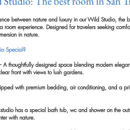
 Studio: The best room in San T
ance between nature and luxury in our Wild Studio, the b
rta room experience. Designed for travelers seeking comfor
ersion in nature.
o Special?
– A thoughtfully designed space blending modern elegan
 clear front with views to lush gardens.
uipped with premium bedding, air conditioning, and a pri
studio has a special bath tub, wc and shower on the outs
ter with nature.