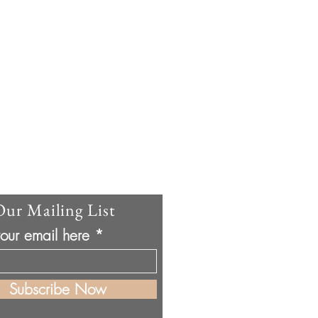
Our Mailing List
your email here
Subscribe Now