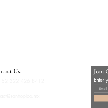
tact Us.
Join 
Enter 
 + 52 322 426 8412
tact@santropico.mx