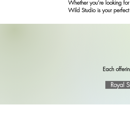
Whether you’re looking for
Wild Studio is your perfect
Each offerin
Royal S