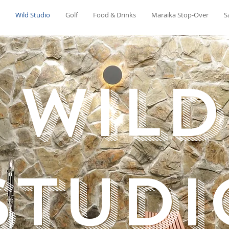
Wild Studio
Golf
Food & Drinks
Maraika Stop-Over
S
wild
Studi