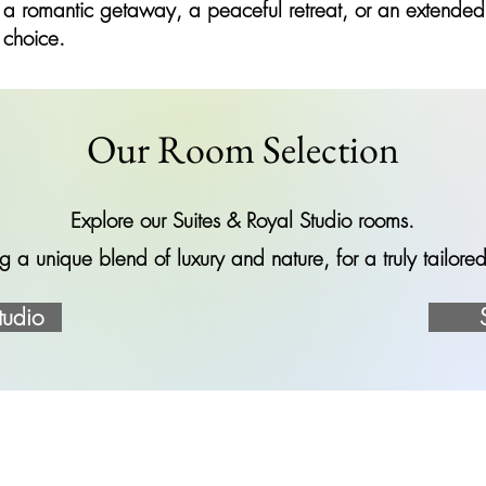
 a romantic getaway, a peaceful retreat, or an extended s
 choice.
Our Room Selection
Explore our Suites & Royal Studio rooms.
g a unique blend of luxury and nature, for a truly tailor
tudio