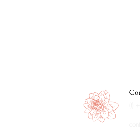
Con
(t)
con