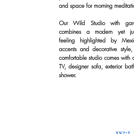
and space for morning meditati
Our Wild Studio with gar
combines a modern yet ju
feeling highlighted by Mexi
accents and decorative style, 
comfortable studio comes with 
TV, designer sofa, exterior ba
shower.