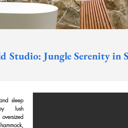
d Studio: Jungle Serenity in S
 and sleep
 by lush
 oversized
a hammock,