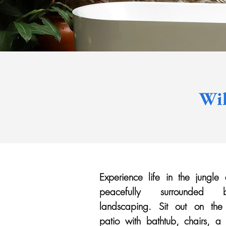
Wil
Experience life in the jungle
peacefully surrounded
landscaping. Sit out on the
patio with bathtub, chairs, 