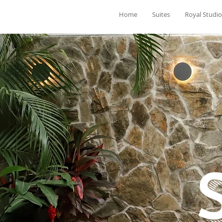
Home
Suites
Royal Studio