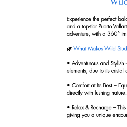
Wild
Experience the perfect bal
and a top-tier Puerto Valla
adventure, with a 360° imm
🌿
What Makes Wild Studi
• Adventurous and Stylish 
elements, due to its cristal
• Comfort at Its Best – Eq
directly with lushing nature.
• Relax & Recharge – This 
giving you a unique encoun