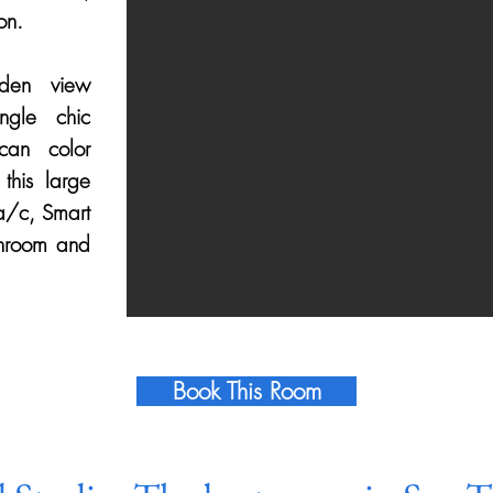
on.
den view
ngle chic
can color
this large
a/c, Smart
throom and
Book This Room