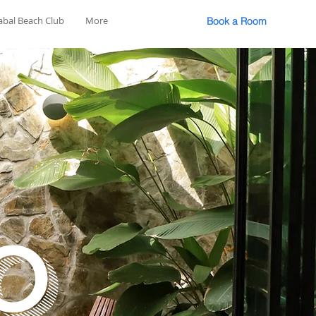
abal Beach Club
More
Book a Room
o