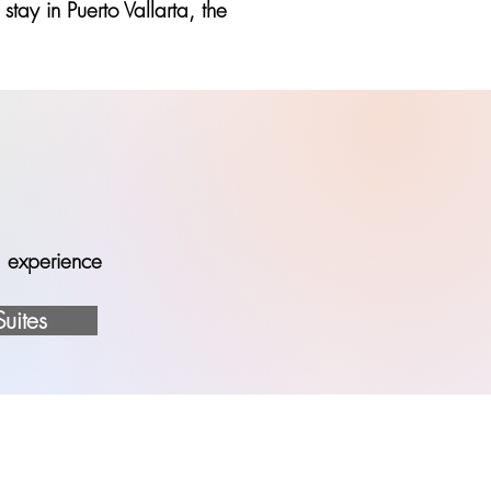
tay in Puerto Vallarta, the
ed experience
Suites