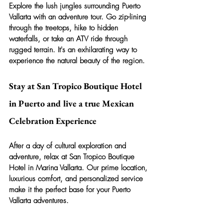
Explore the lush jungles surrounding Puerto 
Vallarta with an adventure tour. Go zip-lining 
through the treetops, hike to hidden 
waterfalls, or take an ATV ride through 
rugged terrain. It's an exhilarating way to 
experience the natural beauty of the region.
Stay at San Tropico Boutique Hotel 
in Puerto and live a true Mexican 
Celebration Experience
After a day of cultural exploration and 
adventure, relax at San Tropico Boutique 
Hotel in Marina Vallarta. Our prime location, 
luxurious comfort, and personalized service 
make it the perfect base for your Puerto 
Vallarta adventures.