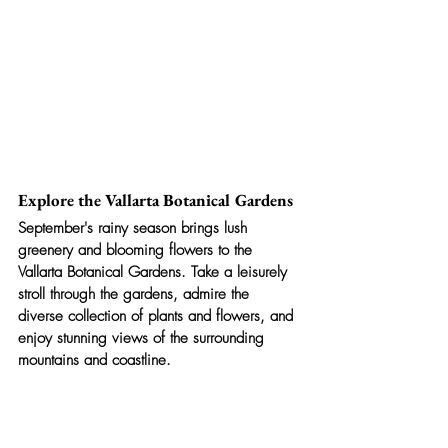
Explore the Vallarta Botanical Gardens
September's rainy season brings lush 
greenery and blooming flowers to the 
Vallarta Botanical Gardens. Take a leisurely 
stroll through the gardens, admire the 
diverse collection of plants and flowers, and 
enjoy stunning views of the surrounding 
mountains and coastline.