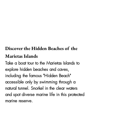
Discover the Hidden Beaches of the 
Marietas Islands
Take a boat tour to the Marietas Islands to 
explore hidden beaches and caves, 
including the famous "Hidden Beach" 
accessible only by swimming through a 
natural tunnel. Snorkel in the clear waters 
and spot diverse marine life in this protected 
marine reserve.