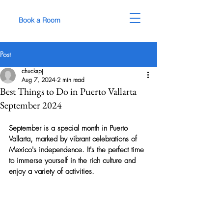
Book a Room
Post
chuckspj
Aug 7, 2024
2 min read
Best Things to Do in Puerto Vallarta
September 2024
September is a special month in Puerto 
Vallarta, marked by vibrant celebrations of 
Mexico's independence. It's the perfect time 
to immerse yourself in the rich culture and 
enjoy a variety of activities.