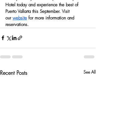
Hotel today and experience the best of 
Puerto Vallarta this September. Visit 
our
website
 for more information and 
reservations.
Recent Posts
See All