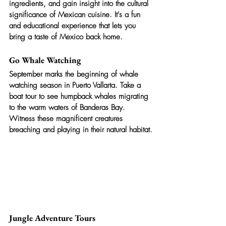
ingredients, and gain insight into the cultural 
significance of Mexican cuisine. It's a fun 
and educational experience that lets you 
bring a taste of Mexico back home.
Go Whale Watching
September marks the beginning of whale 
watching season in Puerto Vallarta. Take a 
boat tour to see humpback whales migrating 
to the warm waters of Banderas Bay. 
Witness these magnificent creatures 
breaching and playing in their natural habitat.
Jungle Adventure Tours