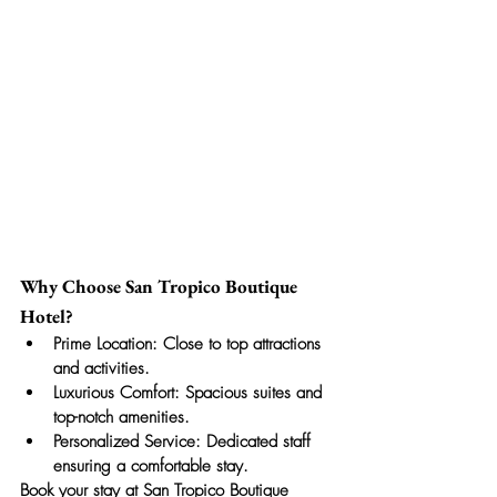
Why Choose San Tropico Boutique 
Hotel?
Prime Location:
 Close to top attractions 
and activities.
Luxurious Comfort:
 Spacious suites and 
top-notch amenities.
Personalized Service:
 Dedicated staff 
ensuring a comfortable stay.
Book your stay at San Tropico Boutique 