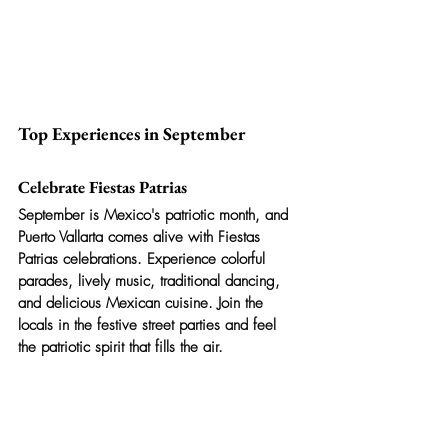
Top Experiences in September
Celebrate Fiestas Patrias
September is Mexico's patriotic month, and 
Puerto Vallarta comes alive with Fiestas 
Patrias celebrations. Experience colorful 
parades, lively music, traditional dancing, 
and delicious Mexican cuisine. Join the 
locals in the festive street parties and feel 
the patriotic spirit that fills the air.