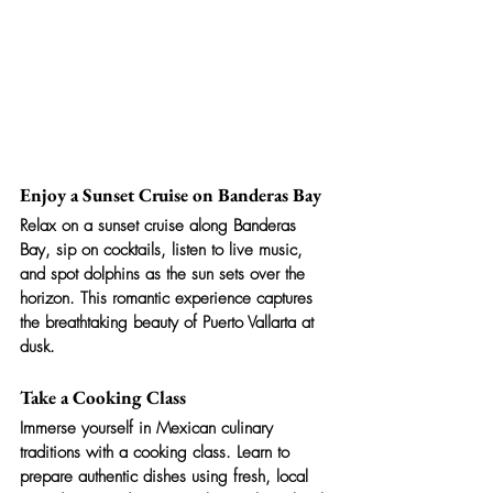
Enjoy a Sunset Cruise on Banderas Bay
Relax on a sunset cruise along Banderas 
Bay, sip on cocktails, listen to live music, 
and spot dolphins as the sun sets over the 
horizon. This romantic experience captures 
the breathtaking beauty of Puerto Vallarta at 
dusk.
Take a Cooking Class
Immerse yourself in Mexican culinary 
traditions with a cooking class. Learn to 
prepare authentic dishes using fresh, local 