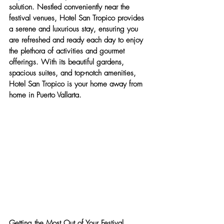
solution. Nestled conveniently near the 
festival venues, Hotel San Tropico provides 
a serene and luxurious stay, ensuring you 
are refreshed and ready each day to enjoy 
the plethora of activities and gourmet 
offerings. With its beautiful gardens, 
spacious suites, and top-notch amenities, 
Hotel San Tropico is your home away from 
home in Puerto Vallarta.
Getting the Most Out of Your Festival 