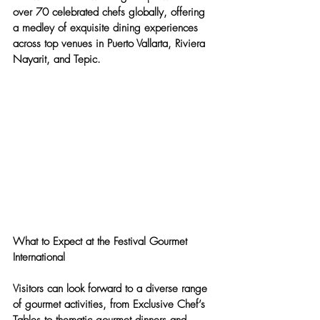
over 70 celebrated chefs globally, offering 
a medley of exquisite dining experiences 
across top venues in Puerto Vallarta, Riviera 
Nayarit, and Tepic.
What to Expect at the Festival Gourmet 
International
Visitors can look forward to a diverse range 
of gourmet activities, from Exclusive Chef’s 