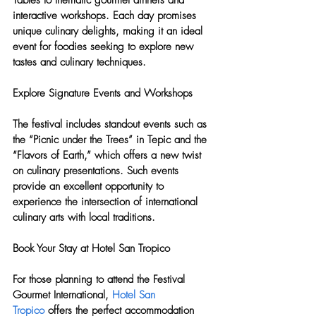
Tables to thematic gourmet dinners and 
interactive workshops. Each day promises 
unique culinary delights, making it an ideal 
event for foodies seeking to explore new 
tastes and culinary techniques.
Explore Signature Events and Workshops
The festival includes standout events such as 
the “Picnic under the Trees” in Tepic and the 
“Flavors of Earth,” which offers a new twist 
on culinary presentations. Such events 
provide an excellent opportunity to 
experience the intersection of international 
culinary arts with local traditions.
Book Your Stay at Hotel San Tropico
For those planning to attend the Festival 
Gourmet International, 
Hotel San 
Tropico
 offers the perfect accommodation 