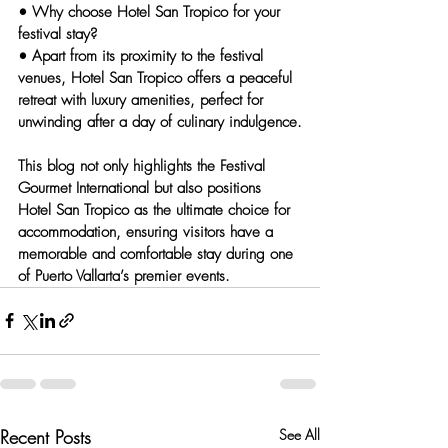
• 
Why choose Hotel San Tropico for your 
festival stay?
• Apart from its proximity to the festival 
venues, Hotel San Tropico offers a peaceful 
retreat with luxury amenities, perfect for 
unwinding after a day of culinary indulgence.
This blog not only highlights the Festival 
Gourmet International but also positions 
Hotel San Tropico as the ultimate choice for 
accommodation, ensuring visitors have a 
memorable and comfortable stay during one 
of Puerto Vallarta’s premier events.
Recent Posts
See All