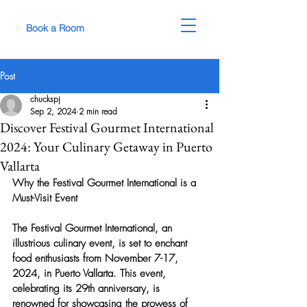
Book a Room
Post
chuckspj
Sep 2, 2024
2 min read
Discover Festival Gourmet International
2024: Your Culinary Getaway in Puerto
Vallarta
Why the Festival Gourmet International is a 
Must-Visit Event
The Festival Gourmet International, an 
illustrious culinary event, is set to enchant 
food enthusiasts from November 7-17, 
2024, in Puerto Vallarta. This event, 
celebrating its 29th anniversary, is 
renowned for showcasing the prowess of 