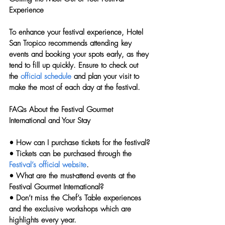
Experience
To enhance your festival experience, Hotel 
San Tropico recommends attending key 
events and booking your spots early, as they 
tend to fill up quickly. Ensure to check out 
the 
official schedule
 and plan your visit to 
make the most of each day at the festival.
FAQs About the Festival Gourmet 
International and Your Stay
• 
How can I purchase tickets for the festival?
• Tickets can be purchased through the 
Festival’s official website
.
• 
What are the must-attend events at the 
Festival Gourmet International?
• Don’t miss the Chef’s Table experiences 
and the exclusive workshops which are 
highlights every year.