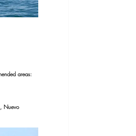
mmended areas:
o), Nuevo 