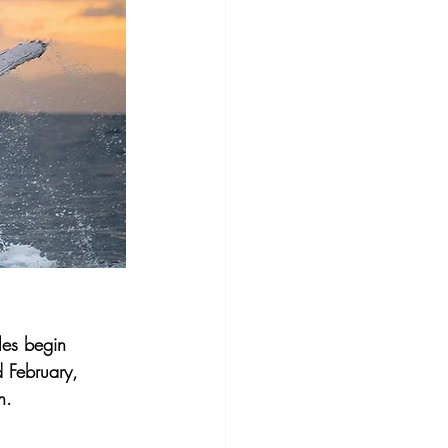
es begin 
 February, 
n.