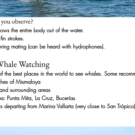
 you observe?
ows the entire body out of the water.
fin strokes.
ring mating (can be heard with hydrophones).
 Whale Watching
of the best places in the world to see whales. Some reco
rches of Mismaloya
 and surrounding areas
a: Punta Mita, La Cruz, Bucerías
rs departing from Marina Vallarta (very close to San Trópic