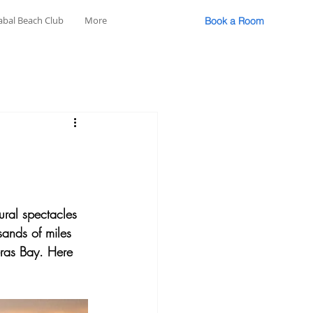
abal Beach Club
More
Book a Room
ural spectacles 
sands of miles 
eras Bay. Here 