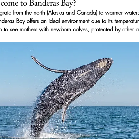
come to Banderas Bay?
ate from the north (Alaska and Canada) to warmer waters
nderas Bay offers an ideal environment due to its temperatu
mon to see mothers with newborn calves, protected by other 