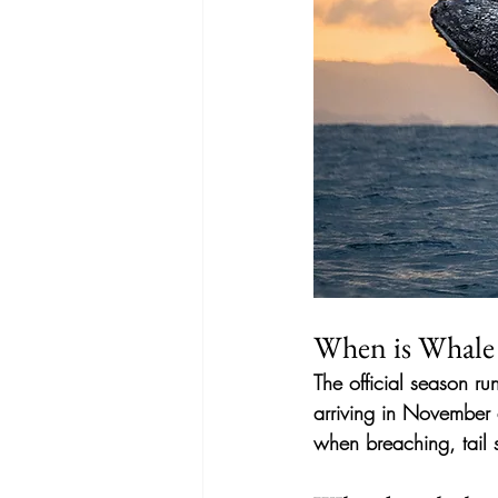
When is Whale 
The official season ru
arriving in November a
when breaching, tail