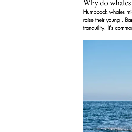
Why do whales 
Humpback whales migr
raise their young
. Ba
tranquility. It's com