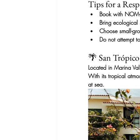
Tips for a Resp
Book with NOM-1
Bring
ecological
Choose small-gro
Do not attempt t
🌴 San Trópico
Located in Marina Val
With its tropical atmo
at sea.