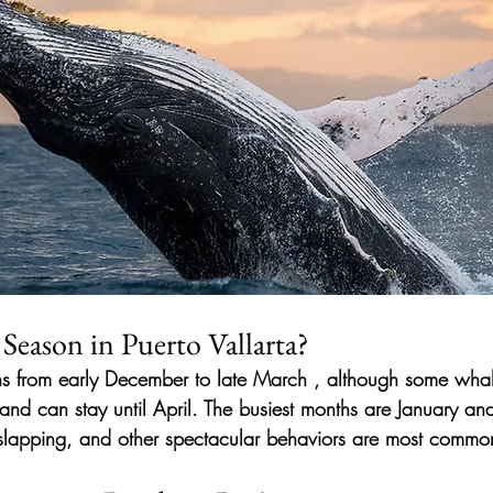
Season in Puerto Vallarta?
ns from
early December to late March
, although some whal
nd can stay until April. The
busiest months
are January and
 slapping, and other spectacular behaviors are most commo