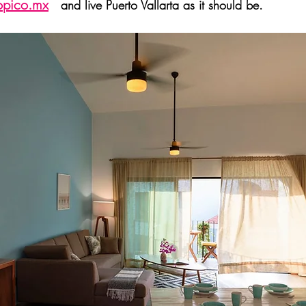
opico.mx
and live Puerto Vallarta as it should be.