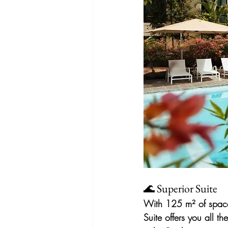
🌊 Superior Suite
With 125 m² of space,
Suite offers you all 