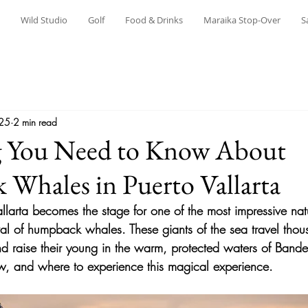
Wild Studio
Golf
Food & Drinks
Maraika Stop-Over
S
025
2 min read
g You Need to Know About
Whales in Puerto Vallarta
allarta becomes the stage for one of the most impressive nat
rival of humpback whales. These giants of the sea travel thou
and raise their young in the warm, protected waters of Band
w, and where to experience this magical experience.