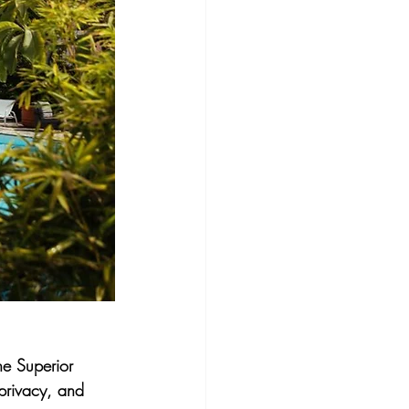
he Superior 
privacy, and 