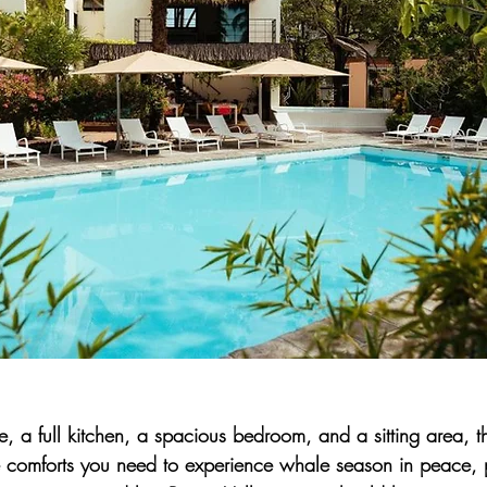
 a full kitchen, a spacious bedroom, and a sitting area, t
the comforts you need to experience whale season in peace, 