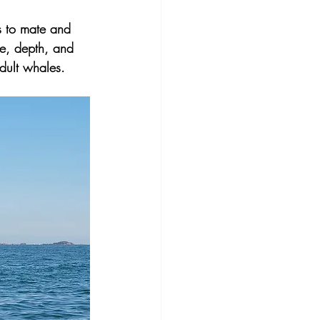
 to
mate and 
re, depth, and 
adult whales.