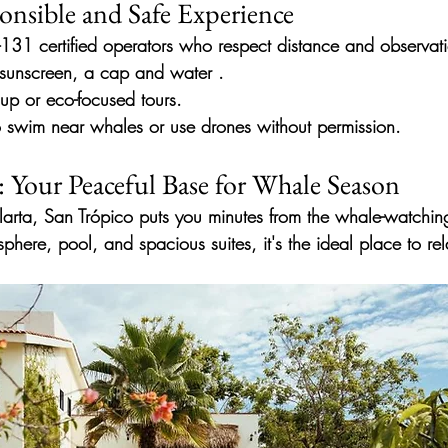
onsible and Safe Experience
31 certified operators
who respect distance and observati
 sunscreen, a cap and water
.
up or eco-focused tours.
o swim near whales or use drones without permission.
: Your Peaceful Base for Whale Season
larta, San Trópico puts you minutes from the whale-watchin
sphere, pool, and spacious suites, it's the ideal place to rel