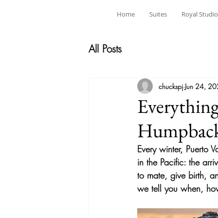
Home
Suites
Royal Studio
All Posts
chuckspj
Jun 24, 2
Everythin
Humpback 
Every winter, Puerto V
in the Pacific: the ar
to mate, give birth, 
we tell you when, ho