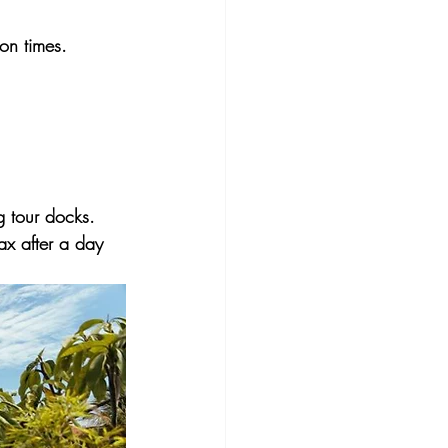
on times.
g tour docks. 
ax after a day 