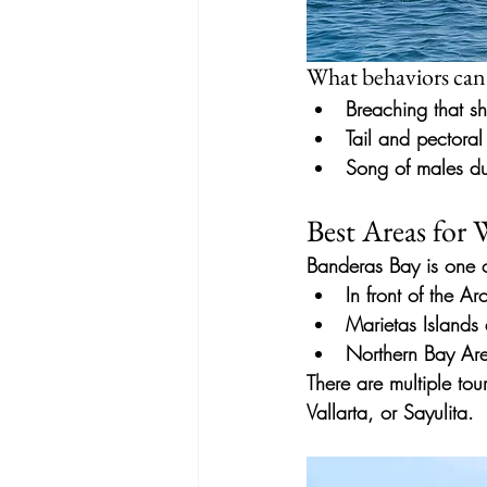
What behaviors can
Breaching that sh
Tail and pectoral 
Song of males du
Best Areas for
Banderas Bay
is
one 
In front of the A
Marietas Islands
Northern Bay Are
There are multiple tou
Vallarta, or Sayulita.