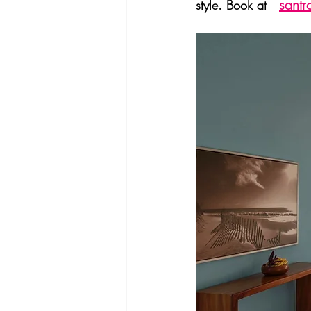
santr
style. Book at