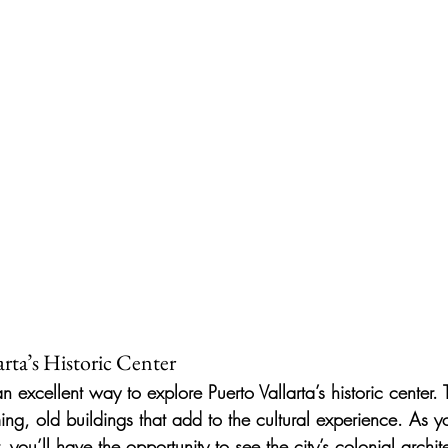
arta’s Historic Center
n excellent way to explore Puerto Vallarta’s historic center. 
ing, old buildings that add to the cultural experience. As 
 you’ll have the opportunity to see the city’s colonial archite