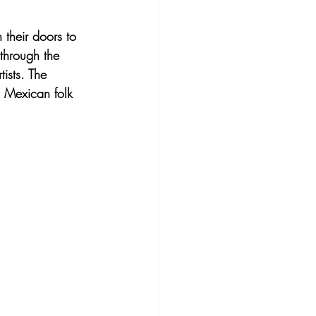
their doors to 
 through the 
ists. The 
l Mexican folk 