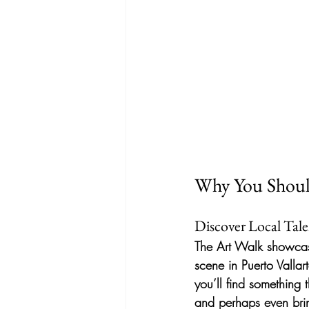
Why You Shoul
Discover Local Tal
The Art Walk showcases
scene in Puerto Vallar
you’ll find something 
and perhaps even bri