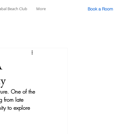
abal Beach Club
More
Book a Room
A
ty
lture. One of the 
g from late 
ity to explore 