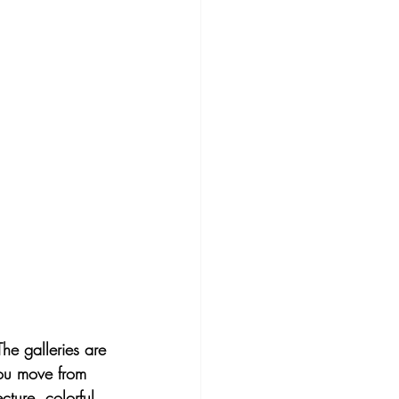
The galleries are 
you move from 
cture, colorful 