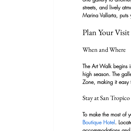
streets, and lively at
Marina Vallarta, puts y
Plan Your Visit
When and Where
The Art Walk begins 
high season. The galle
Zone, making it easy 
Stay at San Tropic
To make the most of yo
Boutique Hotel
. Locat
accommodations and eas