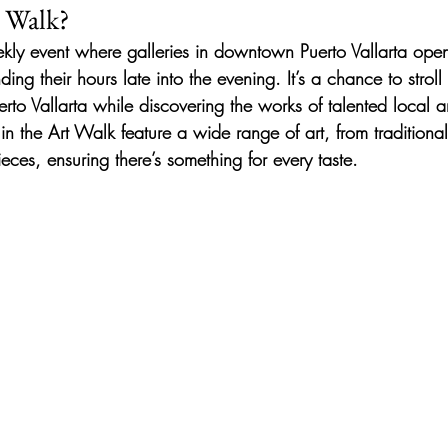
t Walk?
kly event where galleries in downtown Puerto Vallarta open 
ding their hours late into the evening. It’s a chance to stroll
erto Vallarta while discovering the works of talented local art
g in the Art Walk feature a wide range of art, from traditiona
eces, ensuring there’s something for every taste.