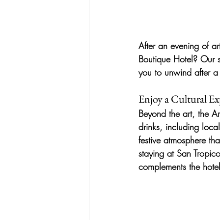
After an evening of ar
Boutique Hotel? Our se
you to unwind after a 
Enjoy a Cultural Ex
Beyond the art, the Ar
drinks, including loca
festive atmosphere that
staying at San Tropic
complements the hotel’