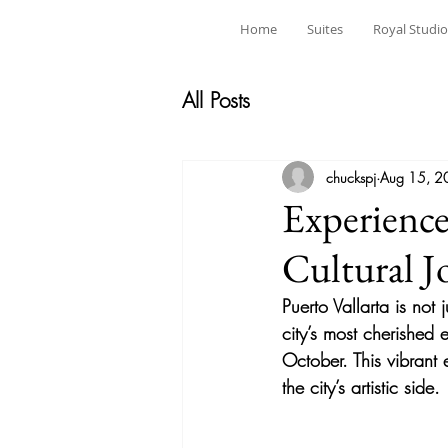
Home
Suites
Royal Studio
All Posts
chuckspj
Aug 15, 2
Experience
Cultural J
Puerto Vallarta is not 
city’s most cherished e
October. This vibrant e
the city’s artistic side.