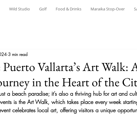
Wild Studio
Golf
Food & Drinks
Maraika Stop-Over
S
024
3 min read
 Puerto Vallarta’s Art Walk: 
ourney in the Heart of the Ci
just a beach paradise; it’s also a thriving hub for art and cu
vents is the 
Art Walk
, which takes place every week startin
vent celebrates local art, offering visitors a unique opportun