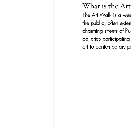
What is the Ar
The Art Walk is a wee
the public, often exten
charming streets of Pu
galleries participatin
art to contemporary pi