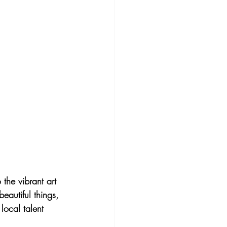
the vibrant art 
eautiful things, 
local talent 