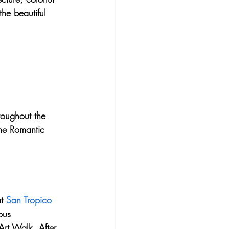
he beautiful 
oughout the 
the Romantic 
t 
San Tropico 
ous 
Art Walk. After 