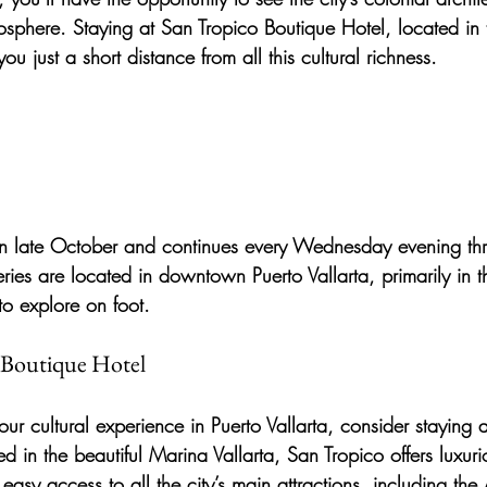
mosphere. Staying at San Tropico Boutique Hotel, located in t
ou just a short distance from all this cultural richness.
in late October and continues every Wednesday evening thr
ries are located in downtown Puerto Vallarta, primarily in 
to explore on foot.
o Boutique Hotel
ur cultural experience in Puerto Vallarta, consider staying a
ed in the beautiful Marina Vallarta, San Tropico offers luxuri
y access to all the city’s main attractions, including the 