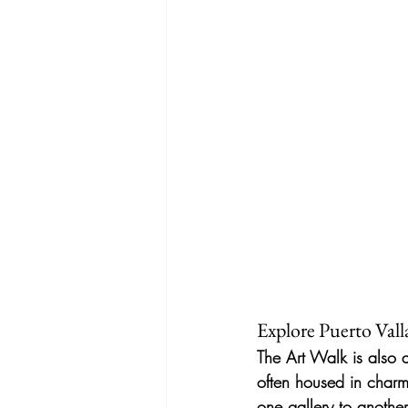
Explore Puerto Vall
The Art Walk is also a
often housed in charm
one gallery to another,