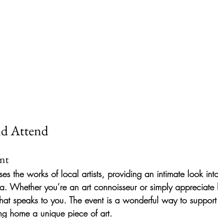
d Attend
ent
 the works of local artists, providing an intimate look into 
ta. Whether you’re an art connoisseur or simply appreciate b
that speaks to you. The event is a wonderful way to support 
ng home a unique piece of art.