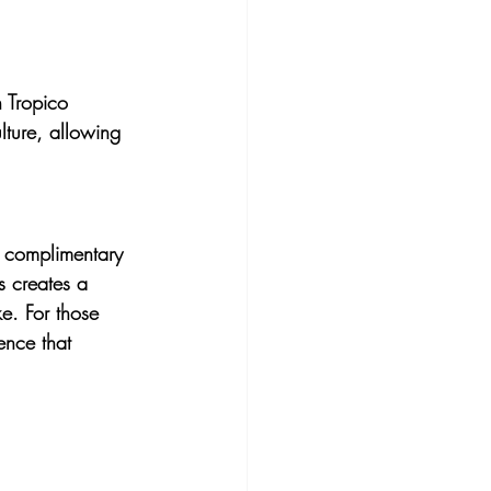
n Tropico 
lture, allowing 
r complimentary 
s creates a 
ke. For those 
ence that 