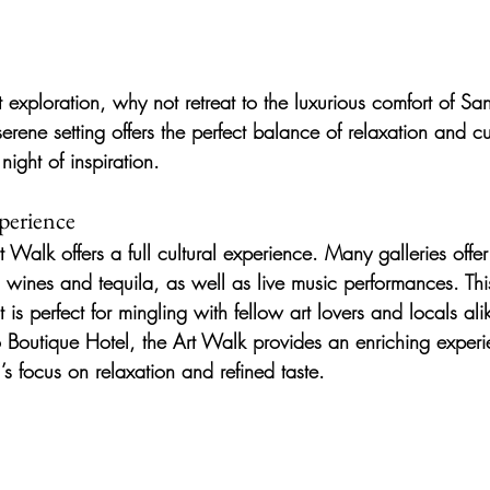
t exploration, why not retreat to the luxurious comfort of Sa
rene setting offers the perfect balance of relaxation and cu
night of inspiration.
perience
t Walk offers a full cultural experience. Many galleries offe
l wines and tequila, as well as live music performances. Thi
 is perfect for mingling with fellow art lovers and locals ali
o Boutique Hotel, the Art Walk provides an enriching experi
s focus on relaxation and refined taste.