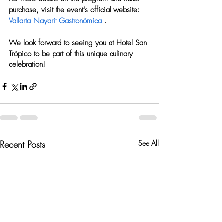
purchase, visit the event's official website: 
Vallarta Nayarit Gastronómica
 .
We look forward to seeing you at Hotel San 
Trópico to be part of this unique culinary 
celebration!
Recent Posts
See All