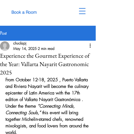
Book a Room
Post
chuckspj
May 14, 2025
2 min read
Experience the Gourmet Experience of
the Year: Vallarta Nayarit Gastronomic
2025
From 
October 12-18, 2025
 , Puerto Vallarta 
and Riviera Nayarit will become the culinary 
epicenter of Latin America with the 
17th 
edition of Vallarta Nayarit Gastronómica
 . 
Under the theme 
“Connecting Minds, 
Connecting Souls,”
 this event will bring 
together Michelin-starred chefs, renowned 
mixologists, and food lovers from around the 
world.