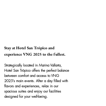
Stay at Hotel San Trópico and 
experience VNG 2025 to the fullest.
Strategically located in Marina Vallarta, 
Hotel San Trópico
 offers the perfect balance 
between comfort and access to VNG 
2025's main events. After a day filled with 
flavors and experiences, relax in our 
spacious suites and enjoy our facilities 
designed for your well-being.