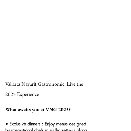
Vallarta Nayarit Gastronomic: Live the 
2025 Experience
What awaits you at VNG 2025?
• 
Exclusive dinners
 : Enjoy menus designed 
by international chefs in idyllic settings along 