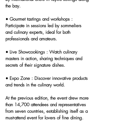
the bay.
• 
Gourmet tastings and workshops
 : 
Participate in sessions led by sommeliers 
and culinary experts, ideal for both 
professionals and amateurs.
• 
Live Showcookings
 : Watch culinary 
masters in action, sharing techniques and 
secrets of their signature dishes.
• 
Expo Zone
 : Discover innovative products 
and trends in the culinary world.
At the previous edition, the event drew more 
than 14,700 attendees and representatives 
from seven countries, establishing itself as a 
must-attend event for lovers of fine dining.