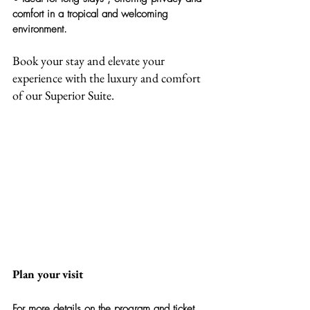
comfort in a tropical and welcoming 
environment.
Book your stay and elevate your 
experience with the luxury and comfort 
of our Superior Suite.
Plan your visit
For more details on the program and ticket 