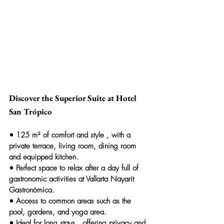
Discover the Superior Suite at Hotel 
San Trópico
• 
125 m² of comfort and style
 , with a 
private terrace, living room, dining room 
and equipped kitchen.
• 
Perfect space to relax
 after a day full of 
gastronomic activities at Vallarta Nayarit 
Gastronómica.
• 
Access to common areas
 such as the 
pool, gardens, and yoga area.
• 
Ideal for long stays
 , offering privacy and 