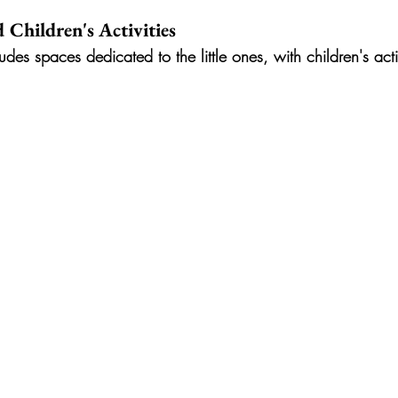
 Children's Activities
udes spaces dedicated to the little ones, with children's act