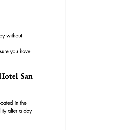
oy without 
 sure you have 
 Hotel San 
ocated in the 
ity after a day 