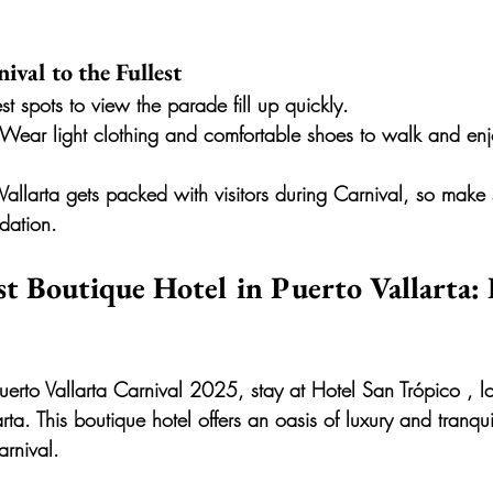
ival to the Fullest
est spots to view the parade fill up quickly.
 Wear light clothing and comfortable shoes to walk and enj
 Vallarta gets packed with visitors during Carnival, so make
ation.
st Boutique Hotel in Puerto Vallarta:
uerto Vallarta Carnival 2025, stay at 
Hotel San Trópico
 , l
rta. This boutique hotel offers an oasis of luxury and tranquil
arnival.