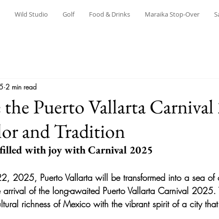
Wild Studio
Golf
Food & Drinks
Maraika Stop-Over
S
25
2 min read
 the Puerto Vallarta Carnival
or and Tradition
 filled with joy with Carnival 2025
2, 2025, Puerto Vallarta will be transformed into a sea of 
e arrival of the long-awaited 
Puerto Vallarta Carnival 2025.
tural richness of Mexico with the vibrant spirit of a city tha