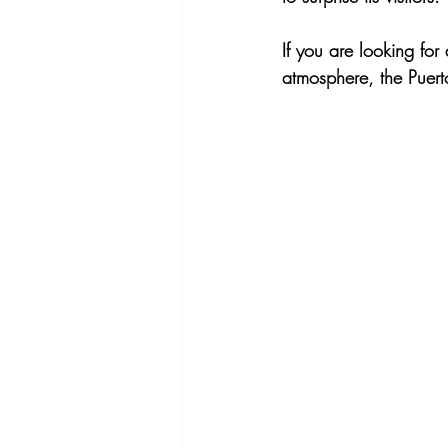
If you are looking for
atmosphere, the Puert