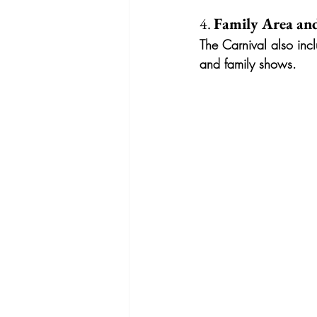
4. 
Family Area and
The Carnival also incl
and family shows.