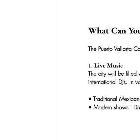
What Can You
The Puerto Vallarta Car
1. 
Live Music
The city will be fille
international DJs. In
• 
Traditional Mexican
• 
Modern shows
 : D