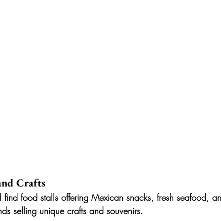
 and Crafts
l find food stalls offering Mexican snacks, fresh seafood, an
nds selling unique crafts and souvenirs.