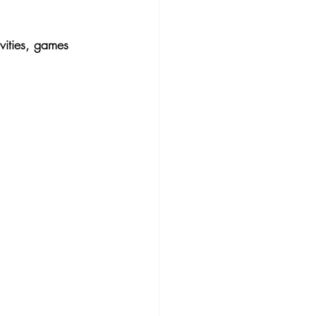
ivities, games 