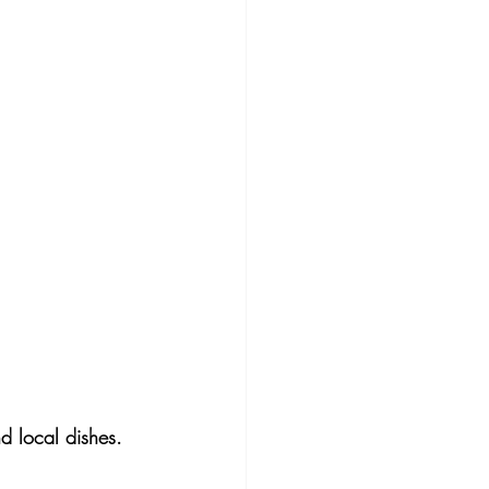
d local dishes. 