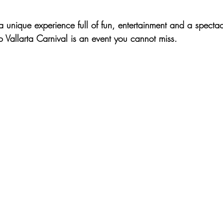
 a unique experience full of fun, entertainment and a spectac
o Vallarta Carnival is an event you cannot miss.