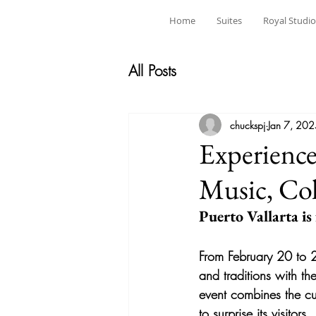
Home
Suites
Royal Studio
All Posts
chuckspj
Jan 7, 20
Experience
Music, Col
Puerto Vallarta is
From February 20 to 2
and traditions with th
event combines the cul
to surprise its visitors.