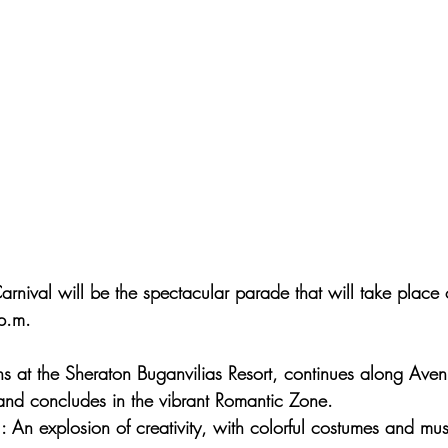
arnival will be the spectacular parade that will take place
p.m.
ns at the Sheraton Buganvilias Resort, continues along Ave
and concludes in the vibrant Romantic Zone.
 : An explosion of creativity, with colorful costumes and mus