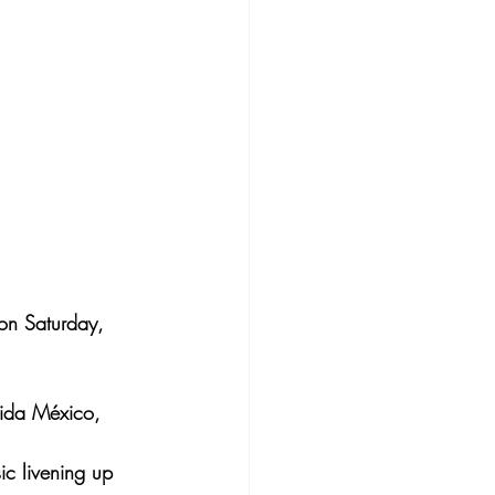
 on Saturday, 
nida México, 
ic livening up 