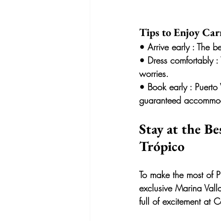
Tips to Enjoy Carn
• 
Arrive early
 : The b
• 
Dress comfortably
 :
worries.
• 
Book early
 : Puerto
guaranteed accommod
Stay at the Be
Trópico
To make the most of P
exclusive Marina Valla
full of excitement at C