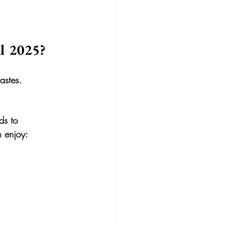
l 2025?
tastes.
ds to 
n enjoy: