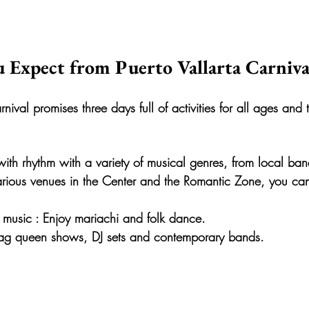
 Expect from Puerto Vallarta Carniva
nival promises three days full of activities for all ages and 
d with rhythm with a variety of musical genres, from local ban
 various venues in the Center and the Romantic Zone, you ca
 music
 : Enjoy mariachi and folk dance.
rag queen shows, DJ sets and contemporary bands.