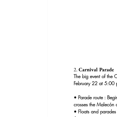
2. 
Carnival Parade
The big event of the C
February 22 at 5:00 
• 
Parade route
 : Begi
crosses the Malecón 
• 
Floats and parades