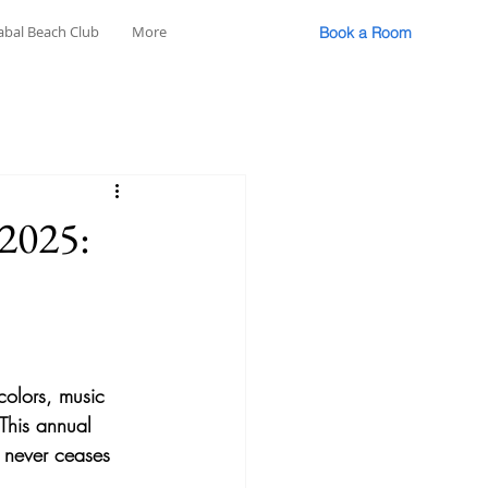
abal Beach Club
More
Book a Room
 2025:
colors, music 
 This annual 
t never ceases 