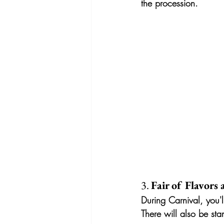
the procession.
3. 
Fair of Flavors
During Carnival, you'l
There will also be sta