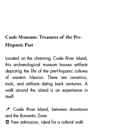
Cuale Museum: Treasures of the Pre-
Hispanic Past
Located on the charming Cuale River Island, 
this archaeological museum houses artifacts 
depicting the life of the pre-Hispanic cultures 
of western Mexico. There are ceramics, 
tools, and artifacts dating back centuries. A 
walk around the island is an experience in 
itself.
📍 Cuale River Island, between downtown 
and the Romantic Zone
⏰ Free admission, ideal for a cultural walk