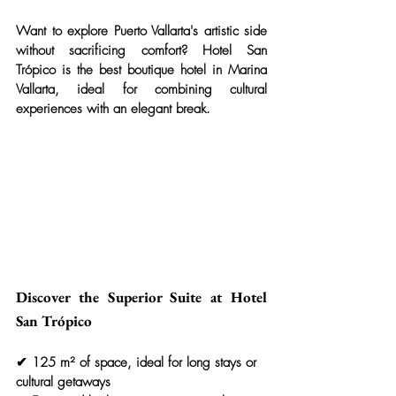
Want to explore Puerto Vallarta's artistic side 
without sacrificing comfort? 
Hotel San 
Trópico
 is the best boutique hotel in Marina 
Vallarta, ideal for combining cultural 
experiences with an elegant break.
Discover the Superior Suite at Hotel 
San Trópico
✔ 125 m² of space, ideal for long stays or 
cultural getaways