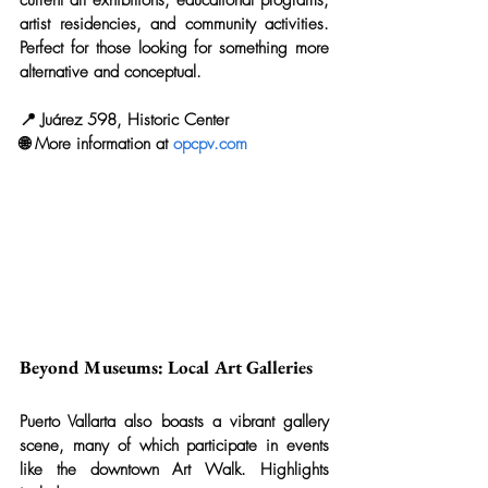
artist residencies, and community activities. 
Perfect for those looking for something more 
alternative and conceptual.
📍 Juárez 598, Historic Center
🌐 More information at 
opcpv.com
Beyond Museums: Local Art Galleries
Puerto Vallarta also boasts a vibrant gallery 
scene, many of which participate in events 
like the downtown Art Walk. Highlights 