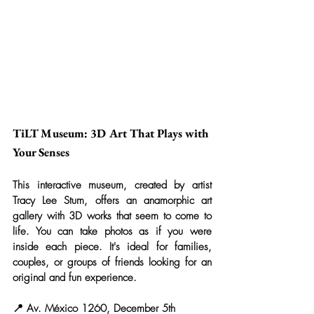
TiLT Museum: 3D Art That Plays with 
Your Senses
This interactive museum, created by artist 
Tracy Lee Stum, offers an anamorphic art 
gallery with 3D works that seem to come to 
life. You can take photos as if you were 
inside each piece. It's ideal for families, 
couples, or groups of friends looking for an 
original and fun experience.
📍 Av. México 1260, December 5th