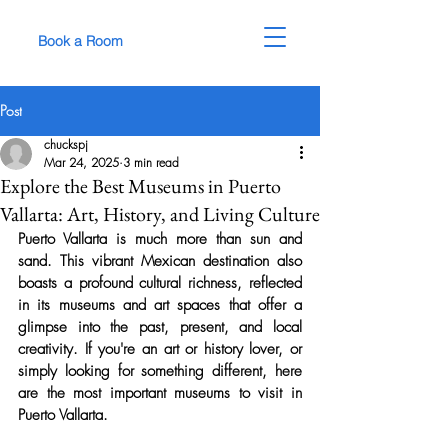
Book a Room
Post
chuckspj
Mar 24, 2025
3 min read
Explore the Best Museums in Puerto
Vallarta: Art, History, and Living Culture
Puerto Vallarta is much more than sun and 
sand. This vibrant Mexican destination also 
boasts a profound cultural richness, reflected 
in its museums and art spaces that offer a 
glimpse into the past, present, and local 
creativity. If you're an art or history lover, or 
simply looking for something different, here 
are the most important museums to visit in 
Puerto Vallarta.