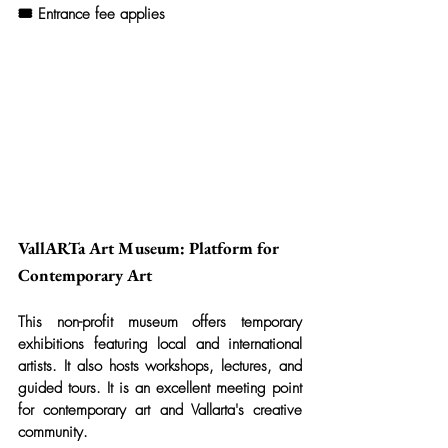
🎟️ Entrance fee applies
VallARTa Art Museum: Platform for 
Contemporary Art
This non-profit museum offers temporary 
exhibitions featuring local and international 
artists. It also hosts workshops, lectures, and 
guided tours. It is an excellent meeting point 
for contemporary art and Vallarta's creative 
community.