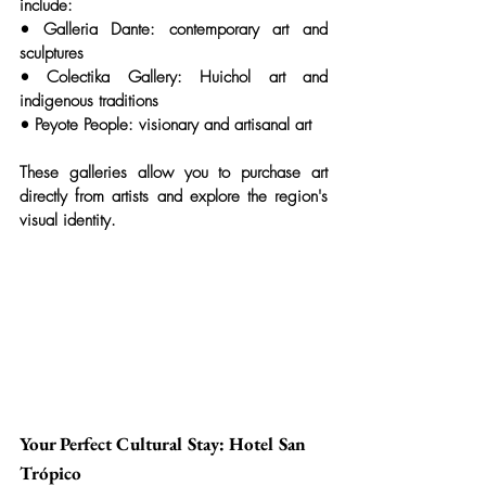
include:
• 
Galleria Dante:
 contemporary art and 
sculptures
• 
Colectika Gallery:
 Huichol art and 
indigenous traditions
• 
Peyote People:
 visionary and artisanal art
These galleries allow you to purchase art 
directly from artists and explore the region's 
visual identity.
Your Perfect Cultural Stay: Hotel San 
Trópico