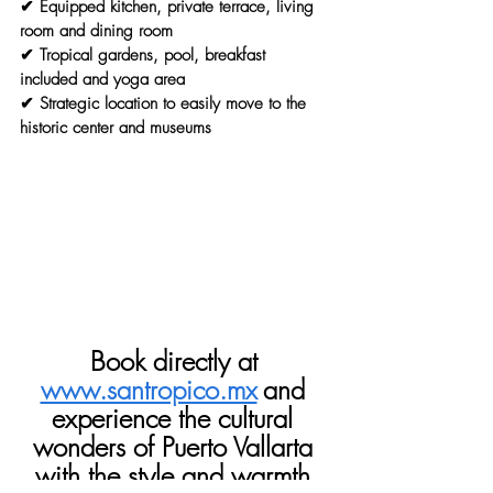
✔ Equipped kitchen, private terrace, living 
room and dining room
✔ Tropical gardens, pool, breakfast 
included and yoga area
✔ Strategic location to easily move to the 
historic center and museums
Book directly at
www.santropico.mx
and 
experience the cultural 
wonders of Puerto Vallarta 
with the style and warmth 