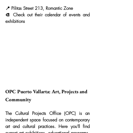
📍 Pilitas Street 213, Romantic Zone
🎨 Check out their calendar of events and 
exhibitions
OPC Puerto Vallarta: Art, Projects and 
Community
The Cultural Projects Office (OPC) is an 
independent space focused on contemporary 
art and cultural practices. Here you'll find 
current art exhibitions, educational programs, 