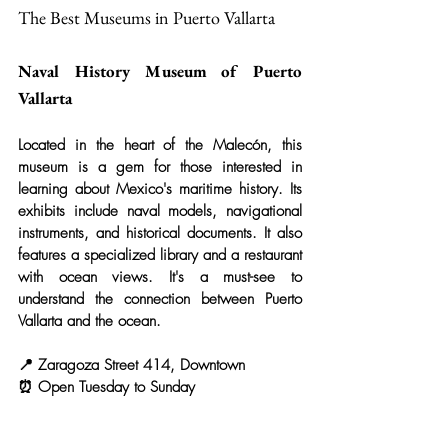
The Best Museums in Puerto Vallarta
Naval History Museum of Puerto 
Vallarta
Located in the heart of the Malecón, this 
museum is a gem for those interested in 
learning about Mexico's maritime history. Its 
exhibits include naval models, navigational 
instruments, and historical documents. It also 
features a specialized library and a restaurant 
with ocean views. It's a must-see to 
understand the connection between Puerto 
Vallarta and the ocean.
📍 Zaragoza Street 414, Downtown
⏰ Open Tuesday to Sunday