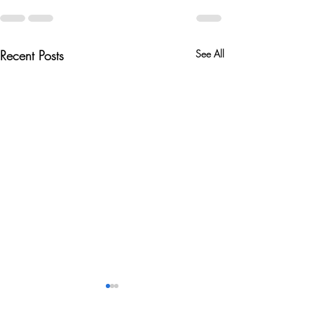
Recent Posts
See All