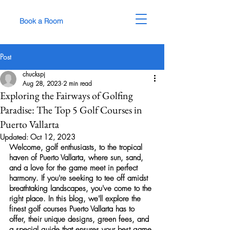
Book a Room
Post
chuckspj
Aug 28, 2023
2 min read
Exploring the Fairways of Golfing
Paradise: The Top 5 Golf Courses in
Puerto Vallarta
Updated:
Oct 12, 2023
Welcome, 
golf
 enthusiasts, to the tropical 
haven of Puerto Vallarta, where sun, sand, 
and a love for the game meet in perfect 
harmony. If you're seeking to tee off amidst 
breathtaking landscapes, you've come to the 
right place. In this blog, we'll explore the 
finest 
golf courses
 Puerto Vallarta has to 
offer, their unique designs, green fees, and 
a special guide that ensures your best game 