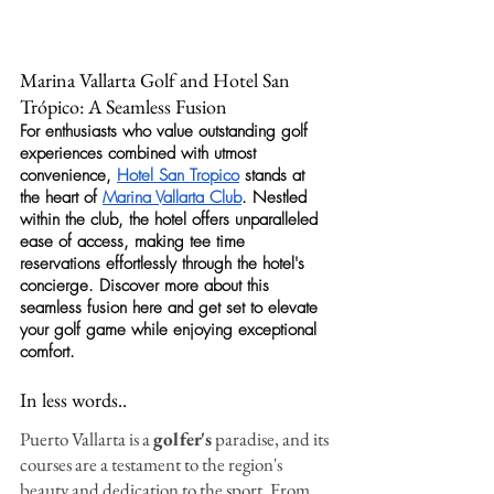
Marina Vallarta Golf and Hotel San 
Trópico: A Seamless Fusion
For enthusiasts who value outstanding 
golf
experiences combined with utmost 
convenience, 
Hotel San Tropico
 stands at 
the heart of 
Marina Vallarta Club
. Nestled 
within the club, the hotel offers unparalleled 
ease of access, making tee time 
reservations effortlessly through the hotel's 
concierge. Discover more about this 
seamless fusion here and get set to elevate 
your 
golf
 game while enjoying exceptional 
comfort.
In less words..
Puerto Vallarta is a 
golfer's
 paradise, and its 
courses are a testament to the region's 
beauty and dedication to the sport. From 