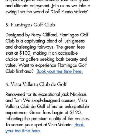
and ultimate enjoyment. Join us as we take a 
swing into the world of "
Golf Puerto Vallarta
"
5. Flamingos Golf Club
Designed by Percy Clifford, 
Flamingos Golf 
Club
 is a captivating blend of lush greens 
and challenging fairways. The green fees 
start at $100, making it an accessible 
choice for 
golfers 
seeking both beauty and 
value. Want to experience 
Flamingos Golf 
Club
 firsthand?  
Book your tee time here
.
4. Vista Vallarta Club de Golf
Renowned for its exceptional Jack Nicklaus 
and Tom Weiskopf-designed courses, 
Vista 
Vallarta Club de Golf
 offers an unforgettable 
experience. Green fees begin at $120, 
reflecting the premium quality of the courses. 
To secure your spot at Vista Vallarta, 
Book 
your tee time here
.