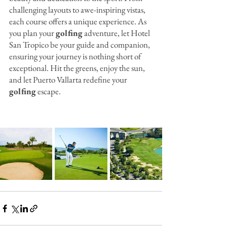
challenging layouts to awe-inspiring vistas, 
each course offers a unique experience. As 
you plan your 
golfing
 adventure, let Hotel 
San Tropico be your guide and companion, 
ensuring your journey is nothing short of 
exceptional. Hit the greens, enjoy the sun, 
and let Puerto Vallarta redefine your 
golfing
 escape.