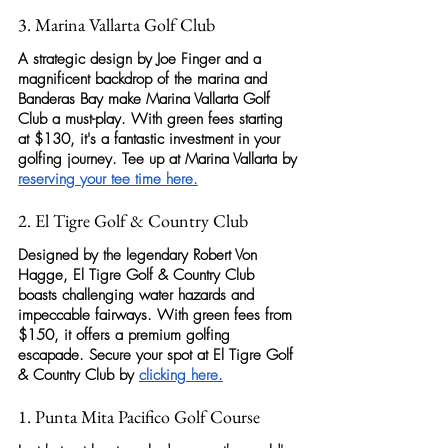
3. Marina Vallarta Golf Club
A strategic design by Joe Finger and a 
magnificent backdrop of the marina and 
Banderas Bay make
 Marina Vallarta Golf 
Club
 a must-play. With green fees starting 
at $130, it's a fantastic investment in your 
golfing
 journey. Tee up at Marina Vallarta by 
reserving your tee time here
.
2. El Tigre Golf & Country Club
Designed by the legendary Robert Von 
Hagge, 
El Tigre Golf & Country Club
boasts challenging water hazards and 
impeccable fairways. With green fees from 
$150, it offers a premium 
golfing
escapade. Secure your spot at 
El Tigre Golf 
& Country Club
 by 
clicking here
.
1. Punta Mita Pacifico Golf Course