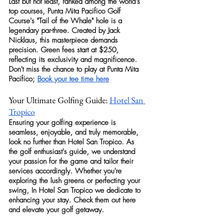
Last but not least, ranked among the world's 
top courses, 
Punta Mita Pacifico Golf 
Course's
 "Tail of the Whale" hole is a 
legendary par-three. Created by Jack 
Nicklaus, this masterpiece demands 
precision. Green fees start at $250, 
reflecting its exclusivity and magnificence. 
Don't miss the chance to play at Punta Mita 
Pacifico; 
Book your tee time here
Your Ultimate Golfing Guide: 
Hotel San 
Tropico
Ensuring your 
golfing
 experience is 
seamless, enjoyable, and truly memorable, 
look no further than Hotel San Tropico. As 
the 
golf
 enthusiast's guide, we understand 
your passion for the game and tailor their 
services accordingly. Whether you're 
exploring the lush greens or perfecting your 
swing, In Hotel San Tropico we dedicate to 
enhancing your stay. Check them out here 
and elevate your 
golf
 getaway.