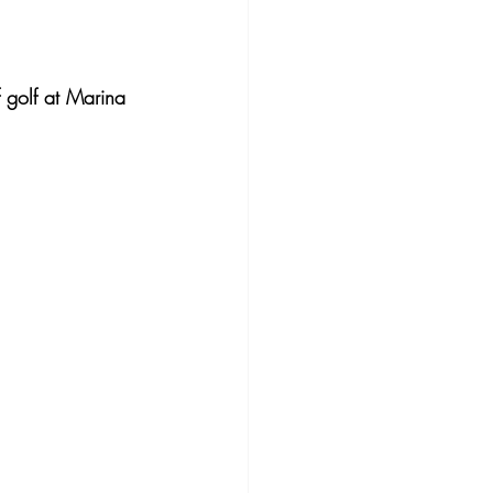
 golf at Marina 