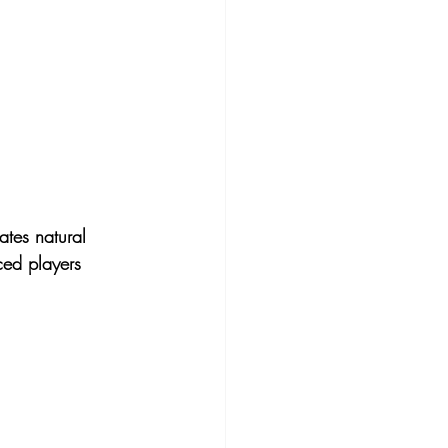
ates 
natural 
ced players 