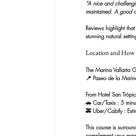
“A nice and challengin
maintained. A good op
Reviews highlight that 
stunning natural settin
Location and How 
The 
Marina Vallarta G
📍 
Paseo de la Marin
From 
Hotel San Trópi
🚗 
Car/Taxis
 : 5 minu
🚕 
Uber/Cabify
 : Es
This course is 
surroun
complement your exper