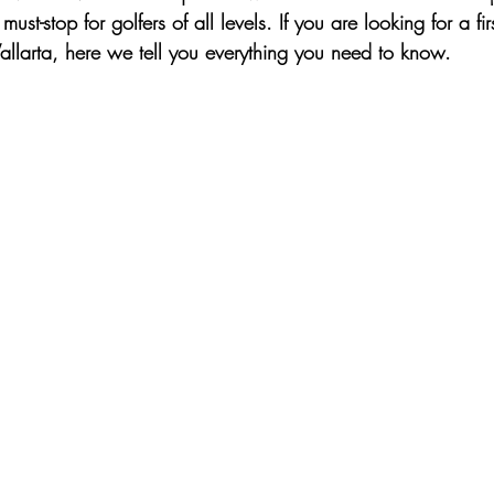
t-stop for golfers of all levels. If you are looking for a firs
Vallarta, here we tell you everything you need to know.