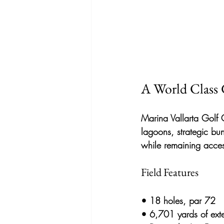
A World Class 
Marina Vallarta Golf 
lagoons, strategic bu
while remaining acces
Field Features
• 
18 holes, par 72
• 
6,701 yards of ext