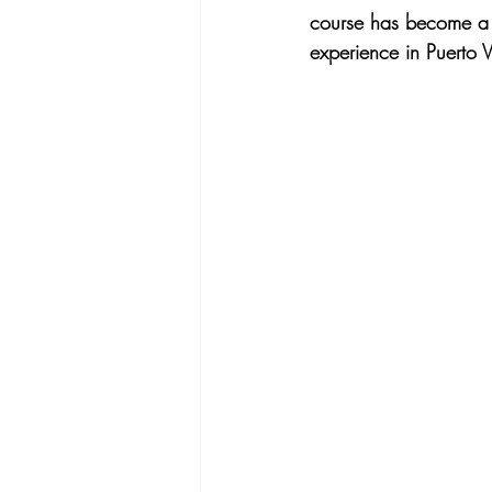
course has become a mus
experience in Puerto 