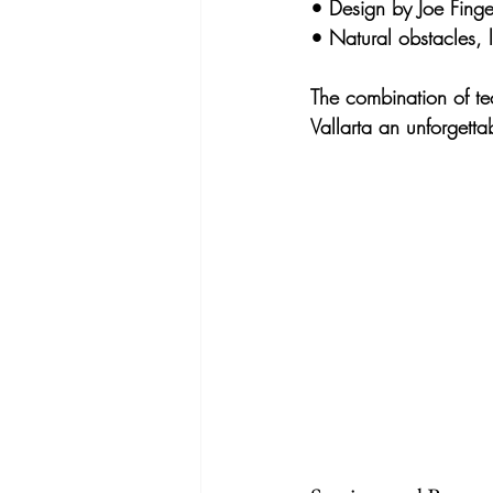
• 
Design by Joe Finger
• 
Natural obstacles,
The combination of 
te
Vallarta an unforgetta