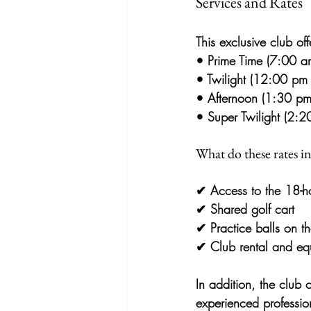
Services and Rates
This exclusive club off
• 
Prime Time (7:00 a
• 
Twilight (12:00 pm 
• 
Afternoon (1:30 pm
• 
Super Twilight (2:
What do these rates i
✔ 
Access to the 18-h
✔ 
Shared golf cart
✔ 
Practice balls on th
✔ 
Club rental and eq
In addition, the club 
experienced professio