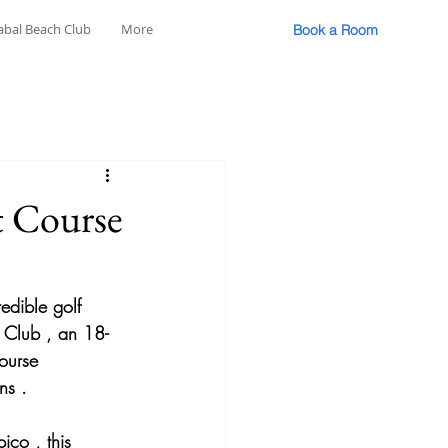
abal Beach Club
More
Book a Room
t Course
redible golf 
f Club
 , an 
18-
ourse 
ns
 .
pico
 , this 