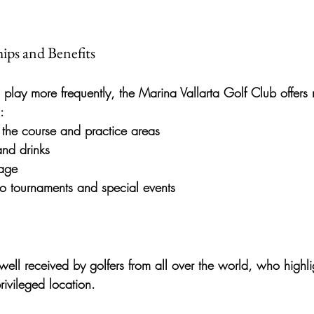
ips and Benefits
 play more frequently, the 
Marina Vallarta Golf Club
 offers
:
 the course and practice areas
and drinks
rage
 to tournaments and special events
ell received by golfers from all over the world, who highlig
rivileged location.