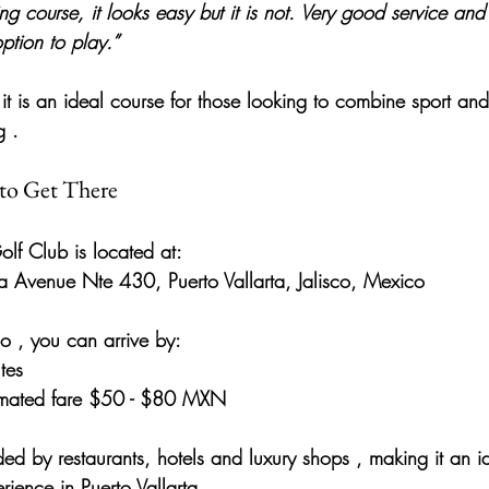
g course, it looks easy but it is not. Very good service and
tion to play.”
it is an 
ideal course for those looking to combine sport and 
g
 .
to Get There
olf Club
 is located at:
a Avenue Nte 430, Puerto Vallarta, Jalisco, Mexico
co
 , you can arrive by:
tes
timated fare $50 - $80 MXN
ded by restaurants, hotels and luxury shops
 , making it an i
ience in Puerto Vallarta.