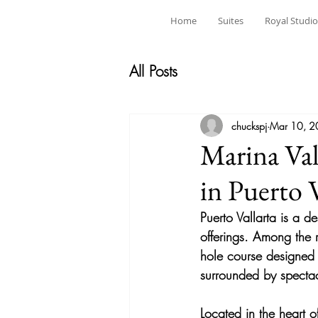
Home
Suites
Royal Studio
All Posts
chuckspj
Mar 10, 
Marina Val
in Puerto V
Puerto Vallarta is a d
offerings. Among the r
hole
 course designed
surrounded by spectac
Located in the heart o