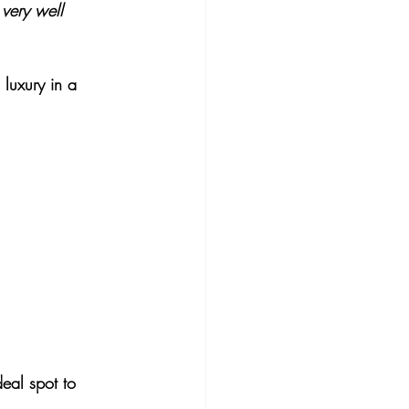
 very well 
luxury in a 
deal spot to 