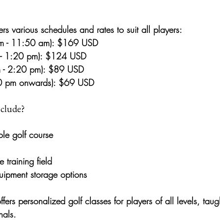
ers 
various schedules and rates
 to suit all players:
m - 11:50 am):
 $169 USD
- 1:20 pm):
 $124 USD
 - 2:20 pm):
 $89 USD
20 pm onwards):
 $69 USD
nclude?
ole golf course
e training field
uipment storage options
offers personalized 
golf classes
 for players of all levels, taug
nals.