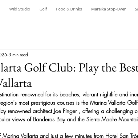
Wild Studio
Golf
Food & Drinks
Maraika Stop-Over
S
2025
3 min read
larta Golf Club: Play the Bes
allarta
estination renowned for its beaches, vibrant nightlife and inc
egion's most prestigious courses is the 
Marina Vallarta Gol
 by renowned architect 
Joe Finger
 , offering a challenging c
ular views of 
Banderas Bay and the Sierra Madre Mountai
f Marina Vallarta and just a few minutes from 
Hotel San Tró