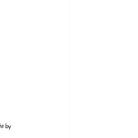
ht by 