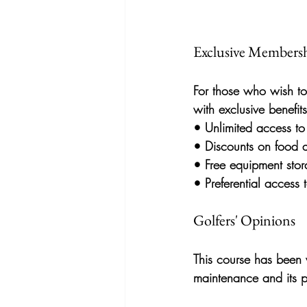
Exclusive Membersh
For those who wish to
with exclusive benefits
• 
Unlimited access
 to
• 
Discounts on food 
• 
Free equipment sto
• 
Preferential access
Golfers' Opinions
This course has been w
maintenance and its p