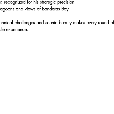
, recognized for his strategic precision
 lagoons and views of Banderas Bay
chnical challenges and scenic beauty
 makes every round of
ble experience.