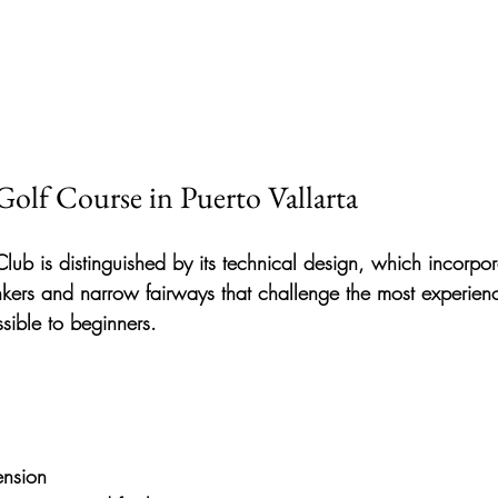
Golf Course in Puerto Vallarta
Club
 is distinguished by its technical design, which incorpor
nkers and narrow fairways
 that challenge the most experien
sible to beginners.
ension