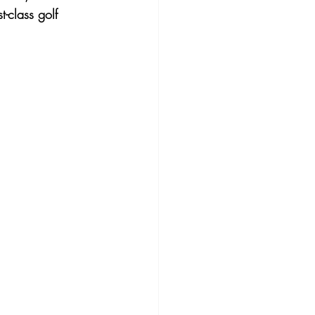
t-class golf 