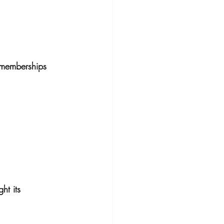
 memberships 
ht its 