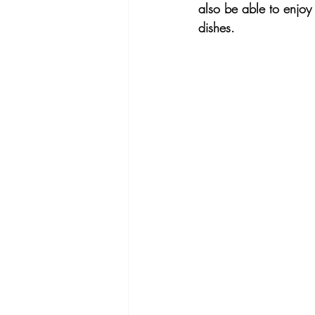
also be able to enjoy 
dishes.