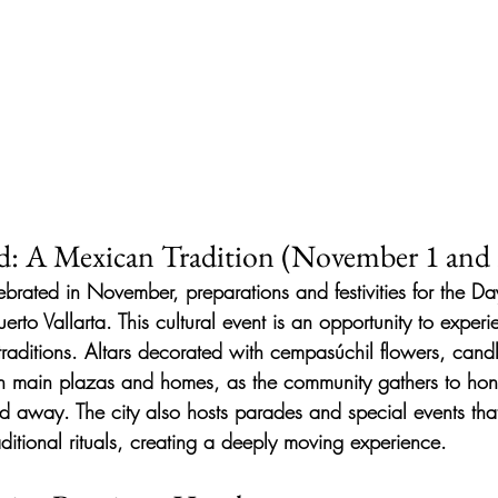
d: A Mexican Tradition (November 1 and 
lebrated in November, preparations and festivities for the D
erto Vallarta. This cultural event is an opportunity to exper
traditions. Altars decorated with cempasúchil flowers, cand
n main plazas and homes, as the community gathers to hono
 away. The city also hosts parades and special events tha
ditional rituals, creating a deeply moving experience.