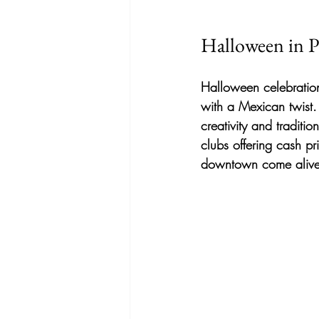
Halloween in P
Halloween celebration
with a Mexican twist
creativity and traditi
clubs offering cash pr
downtown come alive w