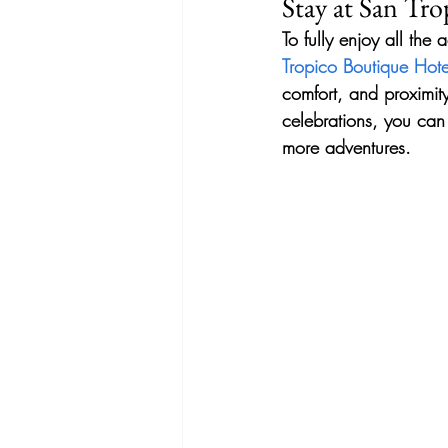
Stay at San Tr
To fully enjoy all the 
Tropico Boutique Hote
comfort, and proximity
celebrations, you can 
more adventures.