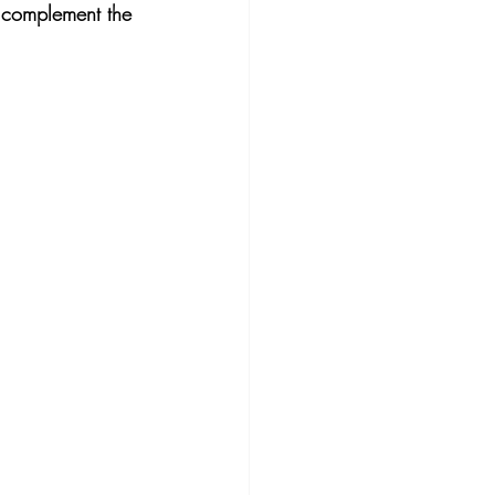
o complement the 