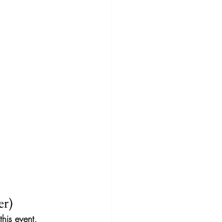
er)
his event, 