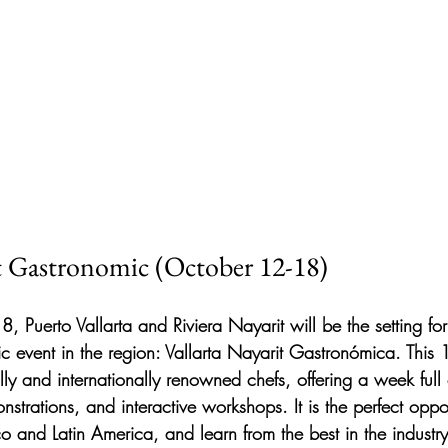
it Gastronomic (October 12-18)
 Puerto Vallarta and Riviera Nayarit will be the setting for
c event in the region: Vallarta Nayarit Gastronómica. This 1
lly and internationally renowned chefs, offering a week full
nstrations, and interactive workshops. It is the perfect oppor
co and Latin America, and learn from the best in the industry