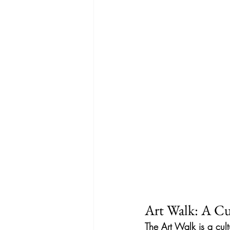
Art Walk: A Cul
The Art Walk is a cult