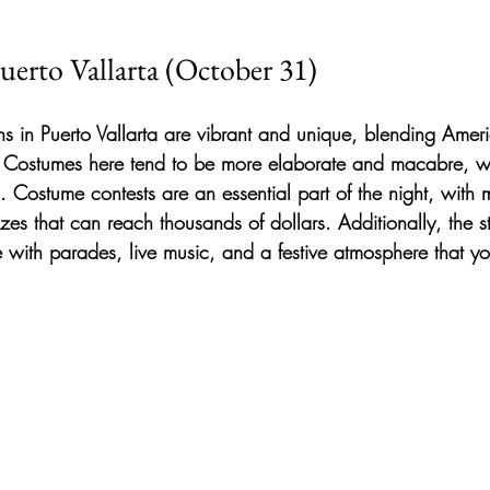
uerto Vallarta (October 31)
s in Puerto Vallarta are vibrant and unique, blending Americ
. Costumes here tend to be more elaborate and macabre, wi
on. Costume contests are an essential part of the night, wit
izes that can reach thousands of dollars. Additionally, the st
ith parades, live music, and a festive atmosphere that yo