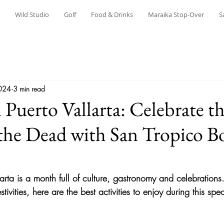
Wild Studio
Golf
Food & Drinks
Maraika Stop-Over
S
024
3 min read
 Puerto Vallarta: Celebrate t
the Dead with San Tropico B
arta is a month full of culture, gastronomy and celebrations.
ivities, here are the best activities to enjoy during this spe