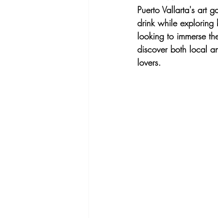
Puerto Vallarta's art g
drink while exploring 
looking to immerse the
discover both local an
lovers.