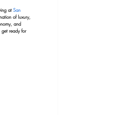
ying at 
San 
ation of luxury, 
tronomy, and 
 get ready for 