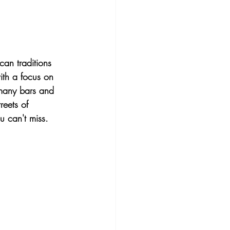
an traditions 
th a focus on 
h many bars and 
reets of 
u can't miss.