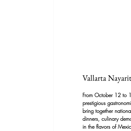
Vallarta Nayar
From October 12 to 18,
prestigious gastronomi
bring together nationa
dinners, culinary demo
in the flavors of Mexi