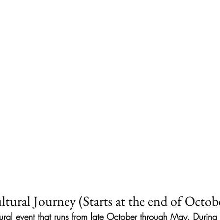
tural Journey (Starts at the end of Octob
ural event that runs from late October through May. During t