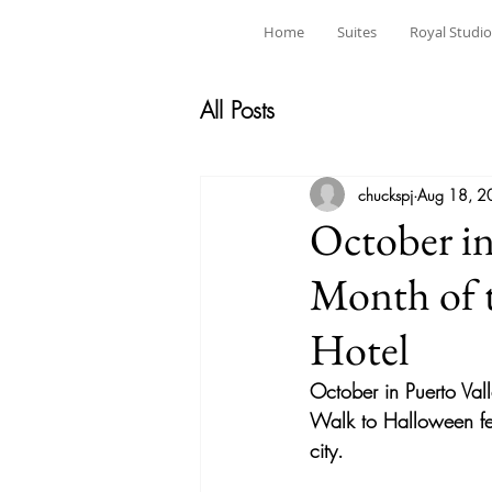
Home
Suites
Royal Studio
All Posts
chuckspj
Aug 18, 2
October in
Month of 
Hotel
October in Puerto Vall
Walk to Halloween fest
city.