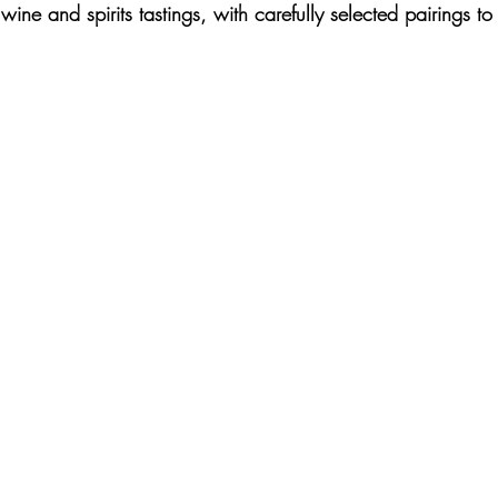
wine and spirits tastings, with carefully selected pairings t