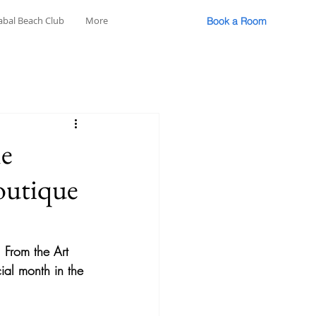
abal Beach Club
More
Book a Room
he
outique
 From the Art 
cial month in the 