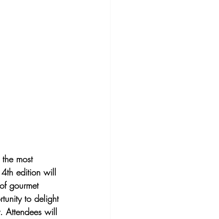
 the most 
4th edition will 
 of gourmet 
tunity to delight 
. Attendees will 