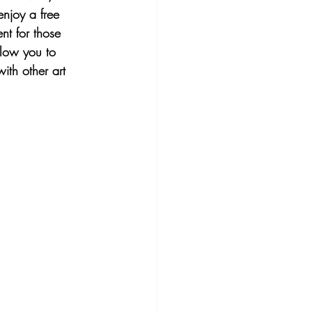
enjoy a free 
nt for those 
llow you to 
ith other art 