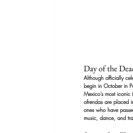
Day of the Dea
Although officially ce
begin in October in Pu
Mexico’s most iconic 
ofrendas are placed i
ones who have passed
music, dance, and tra