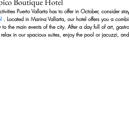
opico Boutique Hotel
activities Puerto Vallarta has to offer in October, consider sta
l
 . Located in Marina Vallarta, our hotel offers you a combin
 to the main events of the city. After a day full of art, gas
relax in our spacious suites, enjoy the pool or jacuzzi, and