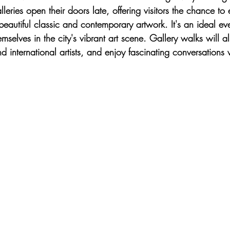
alleries open their doors late, offering visitors the chance to 
beautiful classic and contemporary artwork. It's an ideal eve
mselves in the city's vibrant art scene. Gallery walks will a
d international artists, and enjoy fascinating conversations w