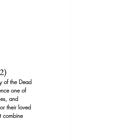
2)
ay of the Dead 
ience one of 
les, and 
r their loved 
t combine 