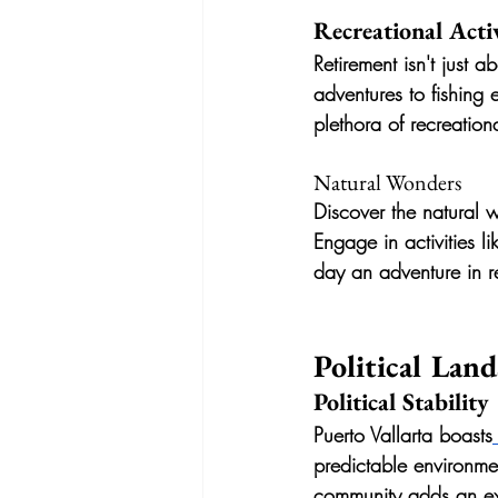
Recreational Activ
Retirement isn't just a
adventures to fishing 
plethora of recreationa
Natural Wonders
Discover the natural w
Engage in activities l
day an adventure in r
Political Lan
Political Stability
Puerto Vallarta boasts
predictable environme
community adds an ext