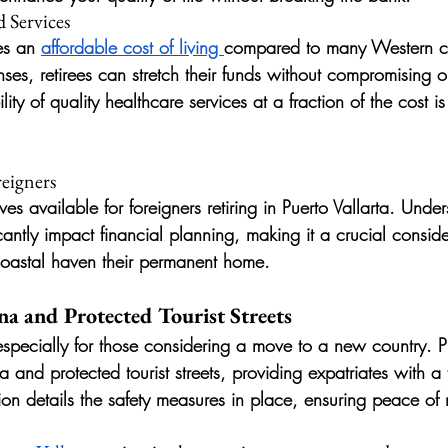
 Services
es an 
affordable cost of living 
compared to many Western co
ses, retirees can stretch their funds without compromising on 
ity of quality healthcare services at a fraction of the cost is
reigners
ves available for foreigners retiring in Puerto Vallarta. Unde
antly impact financial planning, making it a crucial conside
coastal haven their permanent home.
na and Protected Tourist Streets
especially for those considering a move to a new country. Pu
 and protected tourist streets, providing expatriates with a t
ion details the safety measures in place, ensuring peace of 