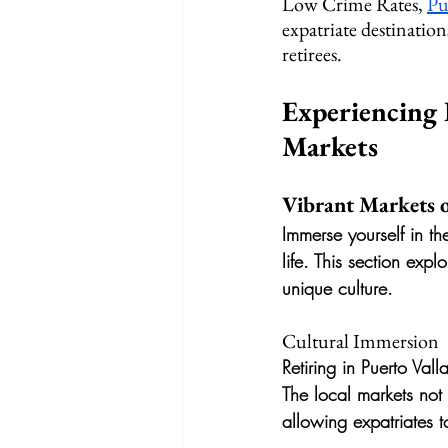
Low Crime Rates, 
Pu
expatriate destination
retirees.
Experiencing 
Markets
Vibrant Markets o
Immerse yourself in th
life. This section expl
unique culture.
Cultural Immersion
Retiring in Puerto Val
The local markets not
allowing expatriates 