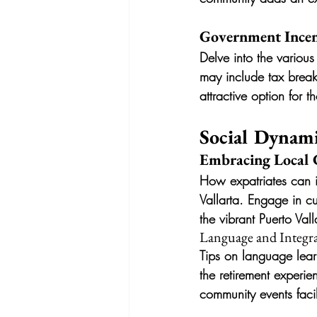
Government Incent
Delve into the various
may include tax break
attractive option for 
Social Dynami
Embracing Local 
How expatriates can im
Vallarta. Engage in cu
the vibrant Puerto Valla
Language and Integr
Tips on language lear
the retirement experi
community events facili