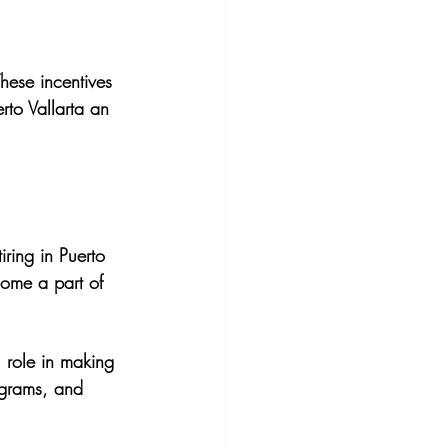
hese incentives 
to Vallarta an 
iring in Puerto 
ecome a part of 
 role in making 
ograms, and 