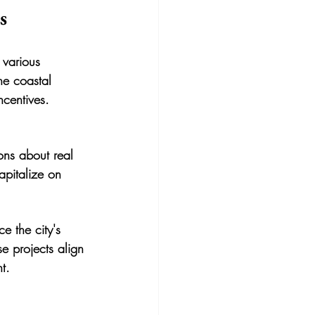
s
 various 
he coastal 
ncentives.
ons about real 
apitalize on 
e the city's 
e projects align 
t.