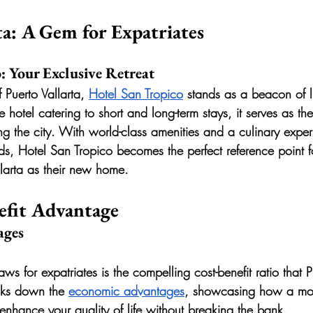
ta: A Gem for Expatriates
: Your Exclusive Retreat
 Puerto Vallarta, 
Hotel San Tropico
 stands as a beacon of 
 hotel catering to short and long-term stays, it serves as t
ing the city. With world-class amenities and a culinary exper
uds, Hotel San Tropico becomes the perfect reference point f
llarta as their new home.
efit Advantage
ages
ws for expatriates is the compelling cost-benefit ratio that P
aks down the 
economic advantages
, showcasing how a mov
enhance your quality of life without breaking the bank.