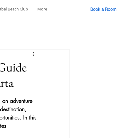
abal Beach Club
More
Book a Room
 Guide
rta
's an adventure 
destination, 
unities. In this 
tes 