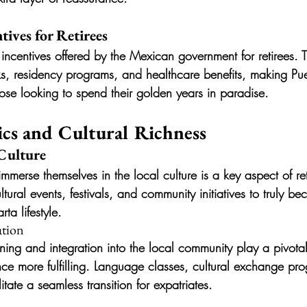
ives for Retirees
 incentives offered by the Mexican government for retirees. T
s, residency programs, and healthcare benefits, making Puer
those looking to spend their golden years in paradise.
cs and Cultural Richness
Culture
merse themselves in the local culture is a key aspect of ret
ltural events, festivals, and community initiatives to truly b
rta lifestyle.
ation
ning and integration into the local community play a pivotal
ence more fulfilling. Language classes, cultural exchange pr
tate a seamless transition for expatriates.