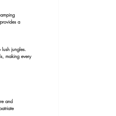
 camping 
 provides a 
 lush jungles. 
ls, making every 
ure and 
atriate 