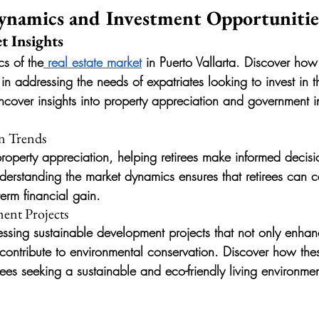
ynamics and Investment Opportunitie
t Insights
cs of the
 real estate market
 in Puerto Vallarta. Discover how
n addressing the needs of expatriates looking to invest in t
ncover insights into property appreciation and government i
n Trends
property appreciation, helping retirees make informed decisi
derstanding the market dynamics ensures that retirees can c
term financial gain.
ent Projects
nessing sustainable development projects that not only enhanc
o contribute to environmental conservation. Discover how thes
irees seeking a sustainable and eco-friendly living environmen