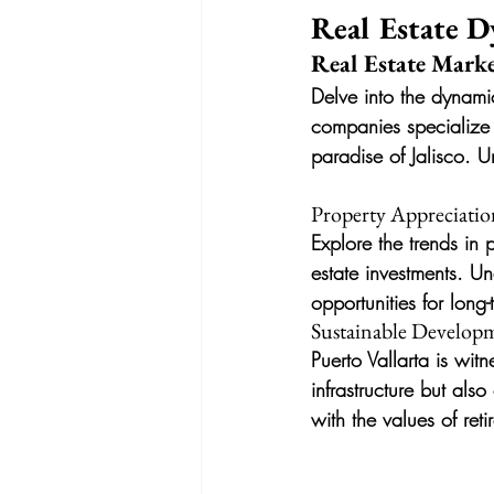
Real Estate D
Real Estate Marke
Delve into the dynami
companies specialize i
paradise of Jalisco. U
Property Appreciatio
Explore the trends in 
estate investments. Un
opportunities for long-
Sustainable Developm
Puerto Vallarta is wit
infrastructure but als
with the values of ret