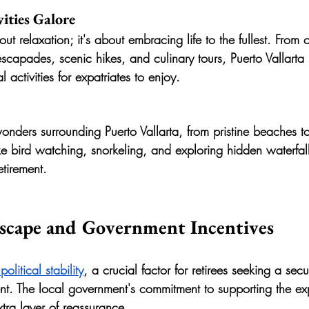
ities Galore
bout relaxation; it's about embracing life to the fullest. From
escapades, scenic hikes, and culinary tours, Puerto Vallarta
l activities for expatriates to enjoy.
onders surrounding Puerto Vallarta, from pristine beaches to
ike bird watching, snorkeling, and exploring hidden waterfal
etirement.
dscape and Government Incentives
 political stability
, a crucial factor for retirees seeking a sec
nt. The local government's commitment to supporting the exp
ra layer of reassurance.