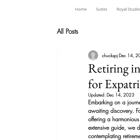
Home
Suites
Royal Studio
All Posts
chuckspj
Dec 14, 2
Retiring i
for Expatr
Updated:
Dec 14, 2023
Embarking on a journey 
awaiting discovery. Fo
offering a harmonious 
extensive guide, we de
contemplating retireme