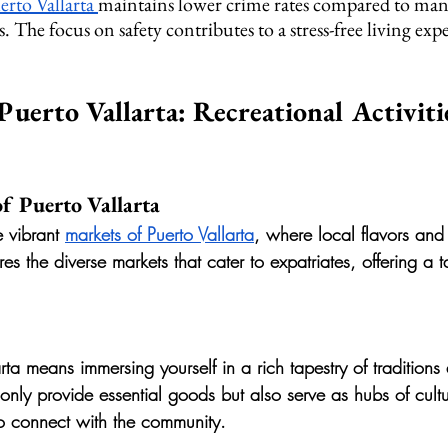
erto Vallarta 
maintains lower crime rates compared to man
s. The focus on safety contributes to a stress-free living exp
Puerto Vallarta: Recreational Activiti
f Puerto Vallarta
e vibrant 
markets of Puerto Vallarta
, where local flavors and
ores the diverse markets that cater to expatriates, offering a ta
larta means immersing yourself in a rich tapestry of tradition
 only provide essential goods but also serve as hubs of cult
to connect with the community.