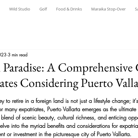
Wild Studio
Golf
Food & Drinks
Maraika Stop-Over
S
023
3 min read
n Paradise: A Comprehensive
iates Considering Puerto Valla
to retire in a foreign land is not just a lifestyle change; it
r many expatriates, Puerto Vallarta emerges as the ultimate 
blend of scenic beauty, cultural richness, and enticing opport
lve into the myriad benefits and considerations for expatria
nt or investment in the picturesque city of Puerto Vallarta.