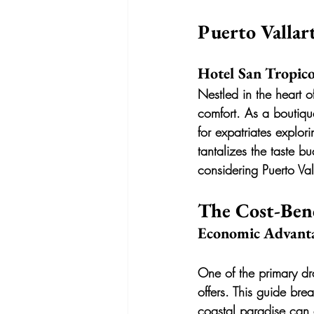
Puerto Vallar
Hotel San Tropico
Nestled in the heart of
comfort. As a boutique
for expatriates explor
tantalizes the taste b
considering Puerto Va
The Cost-Ben
Economic Advant
One of the primary dra
offers. This guide bre
coastal paradise can 