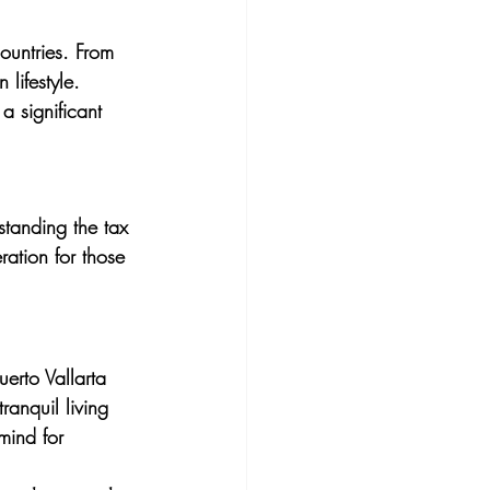
untries. From 
lifestyle. 
 a significant 
rstanding the tax 
ration for those 
erto Vallarta 
ranquil living 
mind for 