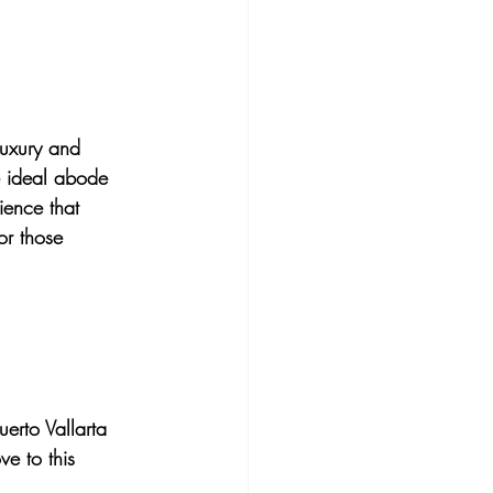
luxury and 
he ideal abode 
ience that 
or those 
uerto Vallarta 
e to this 