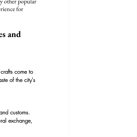
y other popular 
erience for 
es and 
 crafts come to 
ste of the city's 
s and customs. 
ural exchange, 