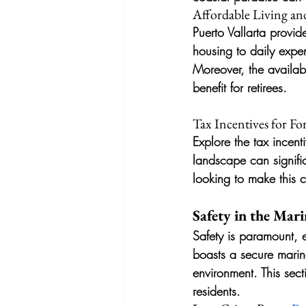
Affordable Living and
Puerto Vallarta provid
housing to daily expen
Moreover, the availabil
benefit for retirees.
Tax Incentives for Fo
Explore the tax incenti
landscape can signific
looking to make this 
Safety in the Mari
Safety is paramount, 
boasts a secure marina
environment. This sect
residents.