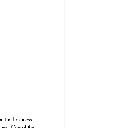
n the freshness 
iches. One of the 