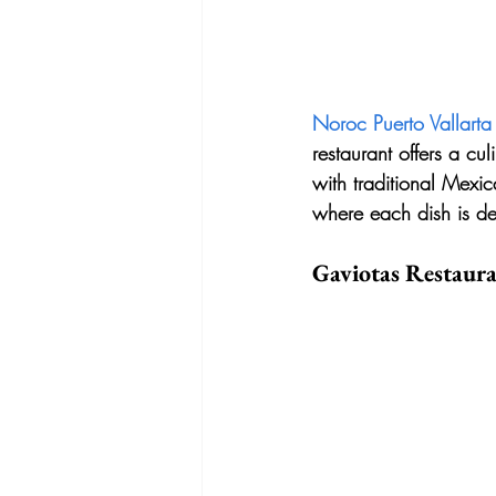
Noroc Puerto Vallarta
restaurant offers a cu
with traditional Mexic
where each dish is des
Gaviotas Restaur