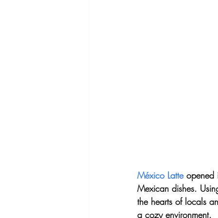
México Latte
 opened i
Mexican dishes. Using 
the hearts of locals an
a cozy environment.