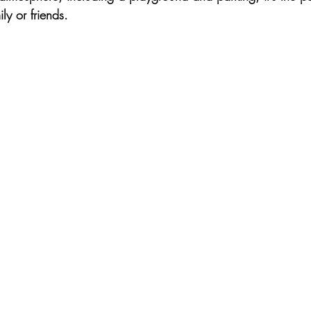
ly or friends.