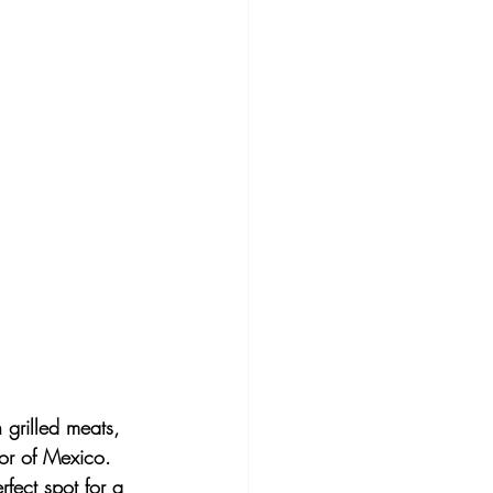
 grilled meats, 
vor of Mexico. 
fect spot for a 