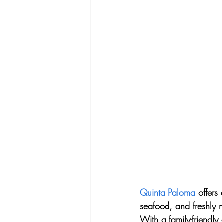
Quinta Paloma
 offers
seafood, and freshly m
With a family-friendly