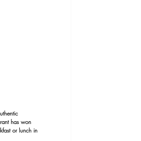
uthentic 
aurant has won 
kfast or lunch in 