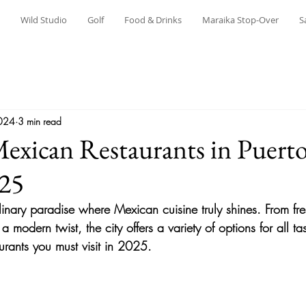
Wild Studio
Golf
Food & Drinks
Maraika Stop-Over
S
024
3 min read
exican Restaurants in Puert
025
ulinary paradise where Mexican cuisine truly shines. From fr
 a modern twist, the city offers a variety of options for all t
urants you must visit in 2025.