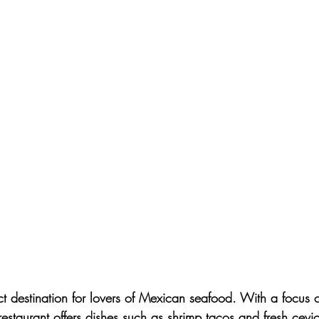
ect destination for lovers of Mexican seafood. With a focus o
is restaurant offers dishes such as shrimp tacos and fresh cev