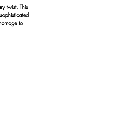
y twist. This 
sophisticated 
 homage to 