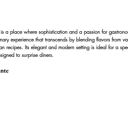
 is a place where sophistication and a passion for gastron
linary experience that transcends by blending flavors from var
an recipes. Its elegant and modern setting is ideal for a spe
igned to surprise diners.
ante