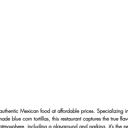
 authentic Mexican food at affordable prices. Specializing in
ade blue corn tortillas, this restaurant captures the true fla
 atmosphere, including a playground and parking, it’s the per