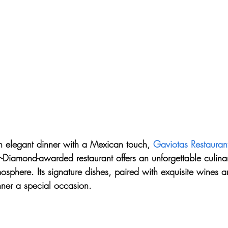
an elegant dinner with a Mexican touch, 
Gaviotas Restauran
-Diamond-awarded restaurant offers an unforgettable culina
phere. Its signature dishes, paired with exquisite wines a
ner a special occasion.