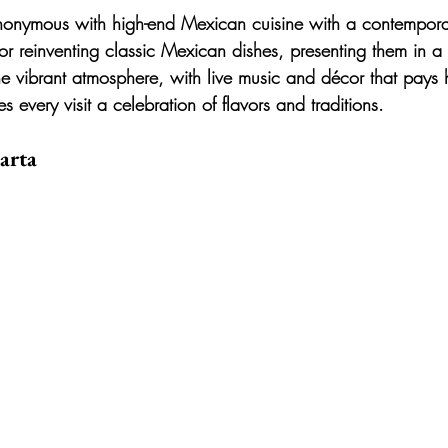
ynonymous with high-end Mexican cuisine with a contemporar
for reinventing classic Mexican dishes, presenting them in a 
e vibrant atmosphere, with live music and décor that pays
 every visit a celebration of flavors and traditions.
arta