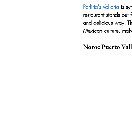
Porfirio's Vallarta
 is s
restaurant stands out 
and delicious way. Th
Mexican culture, makes
Noroc Puerto Vall