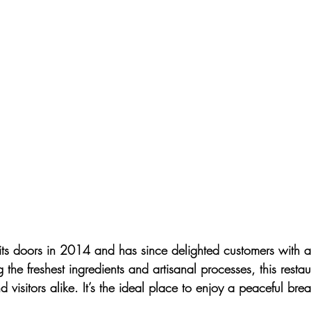
ts doors in 2014 and has since delighted customers with a
the freshest ingredients and artisanal processes, this rest
d visitors alike. It’s the ideal place to enjoy a peaceful brea