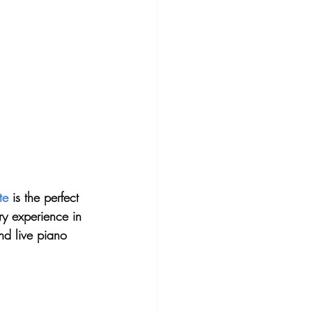
te
 is the perfect 
ry experience in 
nd live piano 