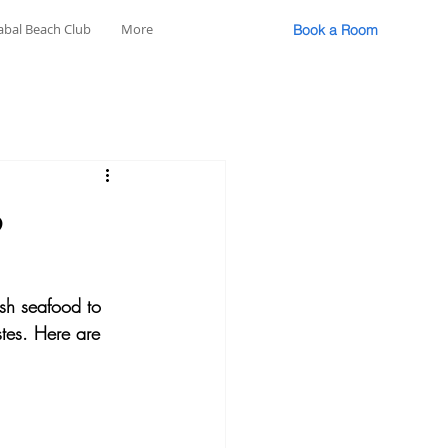
abal Beach Club
More
Book a Room
o
esh seafood to 
astes. Here are 