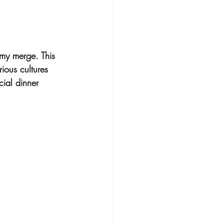
omy merge. This 
ious cultures 
cial dinner 