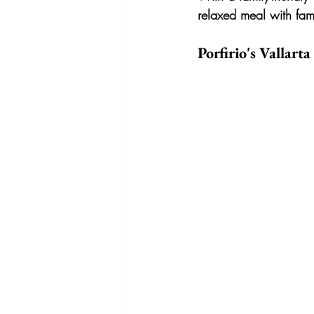
relaxed meal with fami
Porfirio's Vallarta