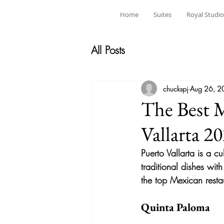
Home
Suites
Royal Studio
All Posts
chuckspj
Aug 26, 2
The Best M
Vallarta 2
Puerto Vallarta is a c
traditional dishes with
the top Mexican resta
Quinta Paloma