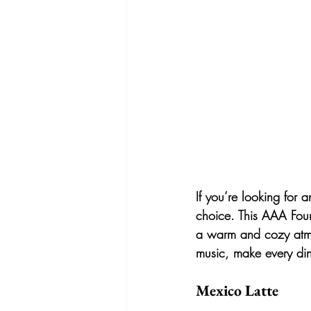
If you’re looking for 
choice. This AAA Four
a warm and cozy atmos
music, make every din
Mexico Latte