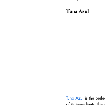
Tuna Azul
Tuna Azul
 is the perf
of its ingredients, th