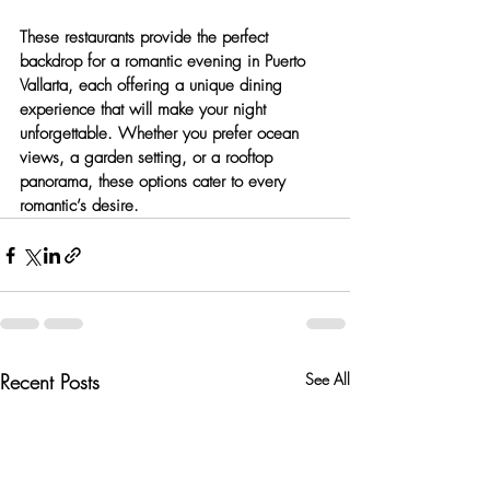
These restaurants provide the perfect 
backdrop for a romantic evening in Puerto 
Vallarta, each offering a unique dining 
experience that will make your night 
unforgettable. Whether you prefer ocean 
views, a garden setting, or a rooftop 
panorama, these options cater to every 
romantic’s desire.
Recent Posts
See All