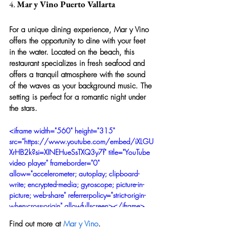
4. 
Mar y Vino Puerto Vallarta
For a unique dining experience, Mar y Vino 
offers the opportunity to dine with your feet 
in the water. Located on the beach, this 
restaurant specializes in fresh seafood and 
offers a tranquil atmosphere with the sound 
of the waves as your background music. The 
setting is perfect for a romantic night under 
the stars.
<iframe width="560" height="315" 
src="https://www.youtube.com/embed/iXLGU
XrHB2k?si=XINEHueSsTXQ3y7f" title="YouTube 
video player" frameborder="0" 
allow="accelerometer; autoplay; clipboard-
write; encrypted-media; gyroscope; picture-in-
picture; web-share" referrerpolicy="strict-origin-
when-cross-origin" allowfullscreen></iframe>
Find out more at 
Mar y Vino
.