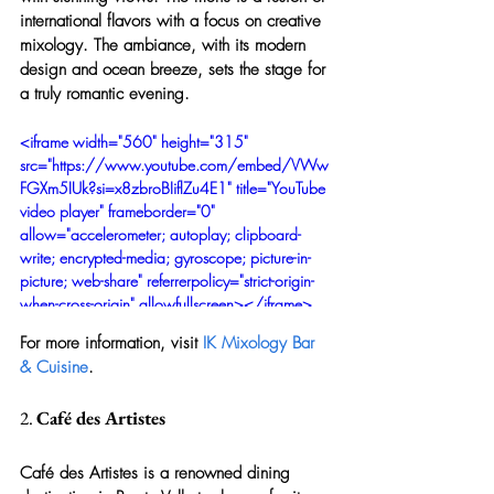
international flavors with a focus on creative 
mixology. The ambiance, with its modern 
design and ocean breeze, sets the stage for 
a truly romantic evening.
<iframe width="560" height="315" 
src="https://www.youtube.com/embed/VWw
FGXm5IUk?si=x8zbroBIiflZu4E1" title="YouTube 
video player" frameborder="0" 
allow="accelerometer; autoplay; clipboard-
write; encrypted-media; gyroscope; picture-in-
picture; web-share" referrerpolicy="strict-origin-
when-cross-origin" allowfullscreen></iframe>
For more information, visit 
IK Mixology Bar 
& Cuisine
.
2. 
Café des Artistes
Café des Artistes is a renowned dining 