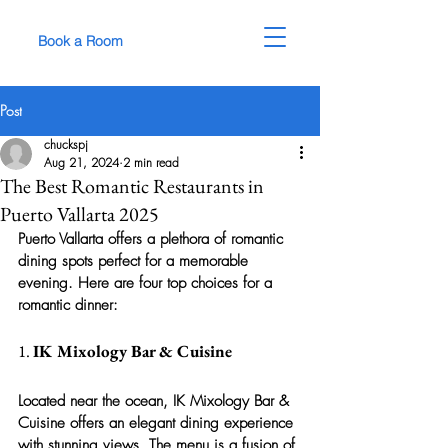
Book a Room
Post
chuckspj
Aug 21, 2024
2 min read
The Best Romantic Restaurants in
Puerto Vallarta 2025
Puerto Vallarta offers a plethora of romantic 
dining spots perfect for a memorable 
evening. Here are four top choices for a 
romantic dinner:
1. 
IK Mixology Bar & Cuisine
Located near the ocean, IK Mixology Bar & 
Cuisine offers an elegant dining experience 
with stunning views. The menu is a fusion of 