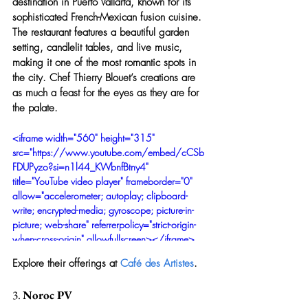
destination in Puerto Vallarta, known for its 
sophisticated French-Mexican fusion cuisine. 
The restaurant features a beautiful garden 
setting, candlelit tables, and live music, 
making it one of the most romantic spots in 
the city. Chef Thierry Blouet’s creations are 
as much a feast for the eyes as they are for 
the palate.
<iframe width="560" height="315" 
src="https://www.youtube.com/embed/cCSb
FDUPyzo?si=n1l44_KWbnfBtny4" 
title="YouTube video player" frameborder="0" 
allow="accelerometer; autoplay; clipboard-
write; encrypted-media; gyroscope; picture-in-
picture; web-share" referrerpolicy="strict-origin-
when-cross-origin" allowfullscreen></iframe>
Explore their offerings at 
Café des Artistes
.
3. 
Noroc PV