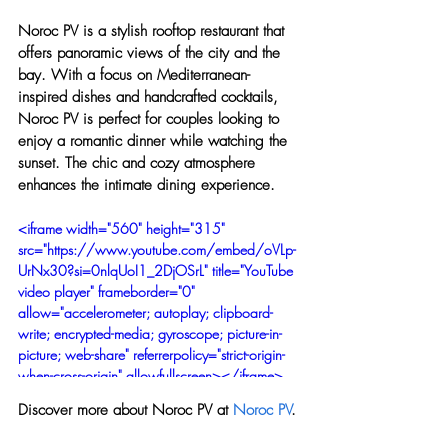
Noroc PV is a stylish rooftop restaurant that 
offers panoramic views of the city and the 
bay. With a focus on Mediterranean-
inspired dishes and handcrafted cocktails, 
Noroc PV is perfect for couples looking to 
enjoy a romantic dinner while watching the 
sunset. The chic and cozy atmosphere 
enhances the intimate dining experience.
<iframe width="560" height="315" 
src="https://www.youtube.com/embed/oVLp-
UrNx30?si=0nlqUoI1_2DjOSrL" title="YouTube 
video player" frameborder="0" 
allow="accelerometer; autoplay; clipboard-
write; encrypted-media; gyroscope; picture-in-
picture; web-share" referrerpolicy="strict-origin-
when-cross-origin" allowfullscreen></iframe>
Discover more about Noroc PV at 
Noroc PV
.