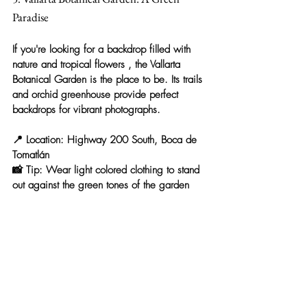
Paradise
If you're looking for a backdrop filled with 
nature and tropical flowers
 , the 
Vallarta 
Botanical Garden
 is the place to be. Its trails 
and orchid greenhouse provide perfect 
backdrops for vibrant photographs.
📍 
Location:
 Highway 200 South, Boca de 
Tomatlán
📸 
Tip:
 Wear light colored clothing to stand 
out against the green tones of the garden