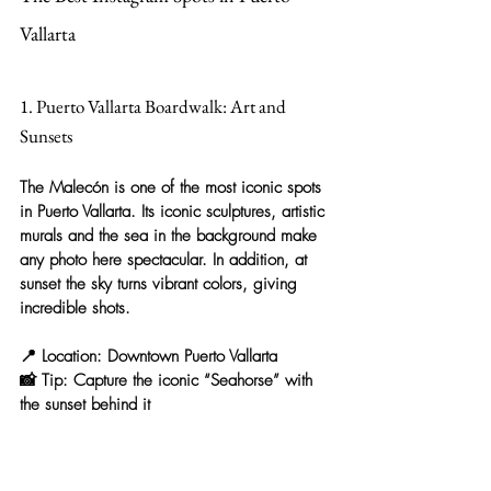
Vallarta
1. Puerto Vallarta Boardwalk: Art and 
Sunsets
The 
Malecón
 is one of the most iconic spots 
in Puerto Vallarta. Its 
iconic sculptures, artistic 
murals and the sea in the background
 make 
any photo here spectacular. In addition, at 
sunset the sky turns vibrant colors, giving 
incredible shots.
📍 
Location:
 Downtown Puerto Vallarta
📸 
Tip:
 Capture the iconic “Seahorse” with 
the sunset behind it