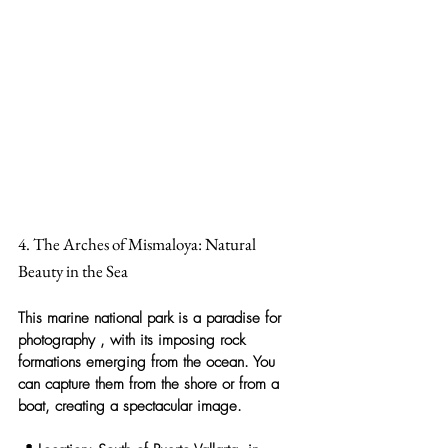
4. The Arches of Mismaloya: Natural 
Beauty in the Sea
This marine national park is a 
paradise for 
photography
 , with its imposing rock 
formations emerging from the ocean. You 
can capture them from the shore or from a 
boat, creating a spectacular image.