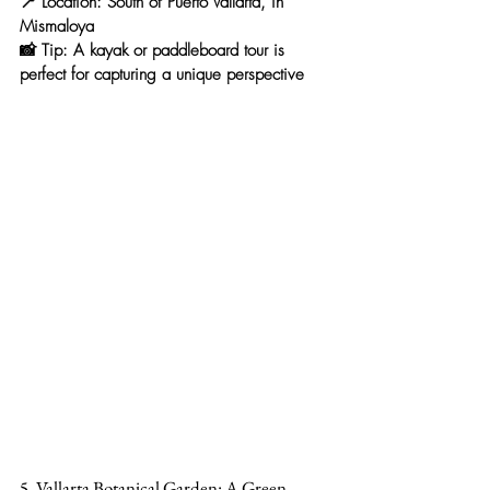
📍 
Location:
 South of Puerto Vallarta, in 
Mismaloya
📸 
Tip:
 A kayak or paddleboard tour is 
perfect for capturing a unique perspective
5. Vallarta Botanical Garden: A Green 