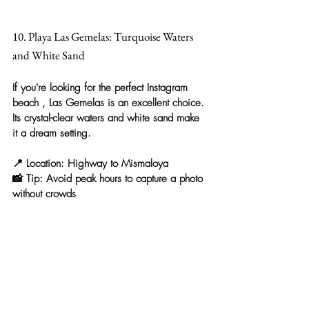
10. Playa Las Gemelas: Turquoise Waters 
and White Sand
If you're looking for the 
perfect Instagram 
beach
 , Las Gemelas is an excellent choice. 
Its crystal-clear waters and white sand make 
it a dream setting.
📍 
Location:
 Highway to Mismaloya
📸 
Tip:
 Avoid peak hours to capture a photo 
without crowds