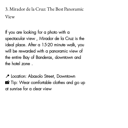
3. Mirador de la Cruz: The Best Panoramic 
View
If you are looking for a 
photo with a 
spectacular view
 , 
Mirador de la Cruz
 is the 
ideal place. After a 15-20 minute walk, you 
will be rewarded with a panoramic view of 
the entire Bay of Banderas, downtown and 
the hotel zone
 .
📍 
Location:
 Abasolo Street, Downtown
📸 
Tip:
 Wear comfortable clothes and go up 
at sunrise for a clear view