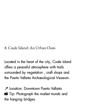
8. Cuale Island: An Urban Oasis
Located in the heart of the city, 
Cuale Island
offers a 
peaceful atmosphere with trails 
surrounded by vegetation
 , craft shops and 
the Puerto Vallarta Archaeological Museum.
📍 
Location:
 Downtown Puerto Vallarta
📸 
Tip:
 Photograph the market murals and 
the hanging bridges