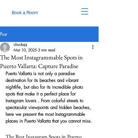
Book a Room
Post
chuckspj
Mar 10, 2025
3 min read
The Most Instagrammable Spots in
Puerto Vallarta: Capture Paradise
Puerto Vallarta is not only a paradise 
destination for its beaches and vibrant 
nightlife, but also for its incredible photo 
spots that make it a perfect place for 
Instagram lovers
 . From colorful streets to 
spectacular viewpoints and hidden beaches, 
here we present 
the most Instagrammable 
places in Puerto Vallarta
 that you cannot miss.
The Best Instagram Spots in Puerto 