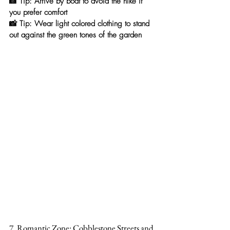
📸 
Tip:
 Arrive by boat to avoid the hike if 
you prefer comfort
📸 
Tip:
 Wear light colored clothing to stand 
out against the green tones of the garden
7. Romantic Zone: Cobblestone Streets and 