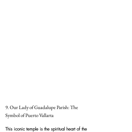
9. Our Lady of Guadalupe Parish: The 
Symbol of Puerto Vallarta
This 
iconic temple
 is the spiritual heart of the 