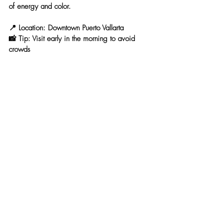
of energy and color.
📍 
Location:
 Downtown Puerto Vallarta
📸 
Tip:
 Visit early in the morning to avoid 
crowds