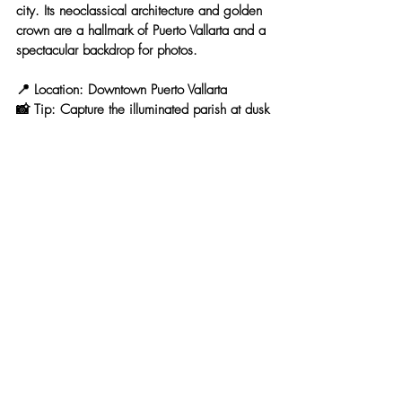
city. Its 
neoclassical architecture and golden 
crown
 are a hallmark of Puerto Vallarta and a 
spectacular backdrop for photos.
📍 
Location:
 Downtown Puerto Vallarta
📸 
Tip:
 Capture the illuminated parish at dusk