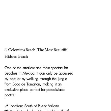
6. Colomitos Beach: The Most Beautiful 
Hidden Beach
One of the smallest and most spectacular 
beaches in Mexico. It can only be accessed 
by boat or by walking through the jungle 
from Boca de Tomatlán, making it an 
exclusive place perfect for paradisiacal 
photos.
📍 
Location:
 South of Puerto Vallarta