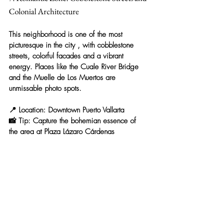
Colonial Architecture
This neighborhood is 
one of the most 
picturesque in the city
 , with cobblestone 
streets, colorful facades and a vibrant 
energy. Places like the 
Cuale River Bridge
and the 
Muelle de Los Muertos
 are 
unmissable photo spots.
📍 
Location:
 Downtown Puerto Vallarta
📸 
Tip:
 Capture the bohemian essence of 
the area at 
Plaza Lázaro Cárdenas