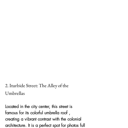
2. Iturbide Street: The Alley of the 
Umbrellas
Located in the city center, this street is 
famous for its 
colorful umbrella roof
 , 
creating a vibrant contrast with the colonial 
architecture. It is a perfect spot for photos full 