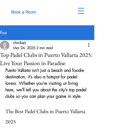
Book a Room
Post
chuckspj
Mar 24, 2025
2 min read
Top Padel Clubs in Puerto Vallarta 2025:
Live Your Passion in Paradise
Puerto Vallarta isn't just a beach and foodie 
destination; it's also a hotspot for padel 
lovers. Whether you're visiting or living 
here, we'll tell you about the city's top padel 
clubs so you can plan your game in style.
The Best Padel Clubs in Puerto Vallarta 
2025