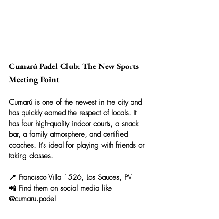
Cumarú Padel Club: The New Sports 
Meeting Point
Cumarú is one of the newest in the city and 
has quickly earned the respect of locals. It 
has four high-quality indoor courts, a snack 
bar, a family atmosphere, and certified 
coaches. It's ideal for playing with friends or 
taking classes.
📍 Francisco Villa 1526, Los Sauces, PV
📲 Find them on social media like 
@cumaru.padel