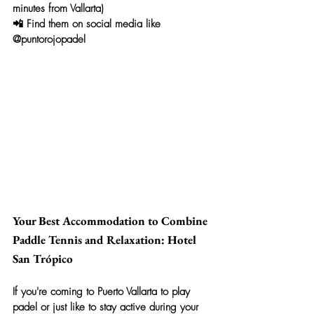
minutes from Vallarta)
📲 Find them on social media like 
@puntorojopadel
Your Best Accommodation to Combine 
Paddle Tennis and Relaxation: Hotel 
San Trópico
If you're coming to Puerto Vallarta to play 
padel or just like to stay active during your 