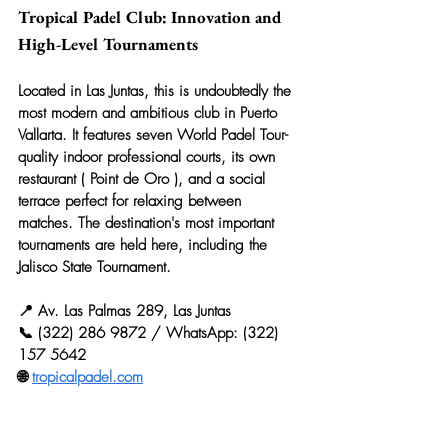
Tropical Padel Club: Innovation and 
High-Level Tournaments
Located in Las Juntas, this is undoubtedly the 
most modern and ambitious club in Puerto 
Vallarta. It features seven World Padel Tour-
quality indoor professional courts, its own 
restaurant ( 
Point de Oro
 ), and a social 
terrace perfect for relaxing between 
matches. The destination's most important 
tournaments are held here, including the 
Jalisco State Tournament.
📍 Av. Las Palmas 289, Las Juntas
📞 (322) 286 9872 / WhatsApp: (322) 
157 5642
🌐 
tropicalpadel.com