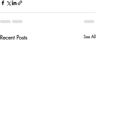
Recent Posts
See All