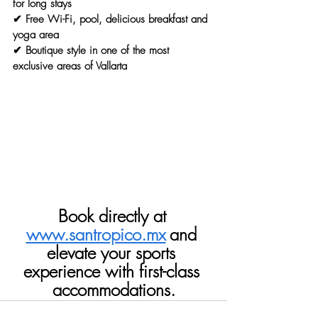
for long stays
✔ Free Wi-Fi, pool, delicious breakfast and 
yoga area
✔ Boutique style in one of the most 
exclusive areas of Vallarta
Book directly at
www.santropico.mx
and 
elevate your sports 
experience with first-class 
accommodations.