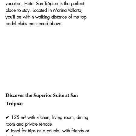
vacation, 
Hotel San Trópico
 is the perfect 
place to stay. Located in Marina Vallarta, 
you'll be within walking distance of the top 
padel clubs mentioned above.
Discover the Superior Suite at San 
Trópico
✔ 125 m² with kitchen, living room, dining 
room and private terrace
✔ Ideal for trips as a couple, with friends or 