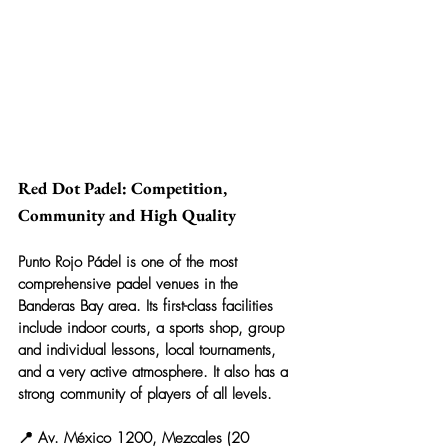
Red Dot Padel: Competition, 
Community and High Quality
Punto Rojo Pádel is one of the most 
comprehensive padel venues in the 
Banderas Bay area. Its first-class facilities 
include indoor courts, a sports shop, group 
and individual lessons, local tournaments, 
and a very active atmosphere. It also has a 
strong community of players of all levels.
📍 Av. México 1200, Mezcales (20 