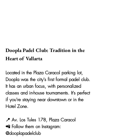
Doopla Padel Club: Tradition in the 
Heart of Vallarta
Located in the Plaza Caracol parking lot, 
Doopla was the city's first formal padel club. 
It has an urban focus, with personalized 
classes and in-house tournaments. It's perfect 
if you're staying near downtown or in the 
Hotel Zone.
📍 Av. Los Tules 178, Plaza Caracol
📲 Follow them on Instagram: 
@dooplapadelclub