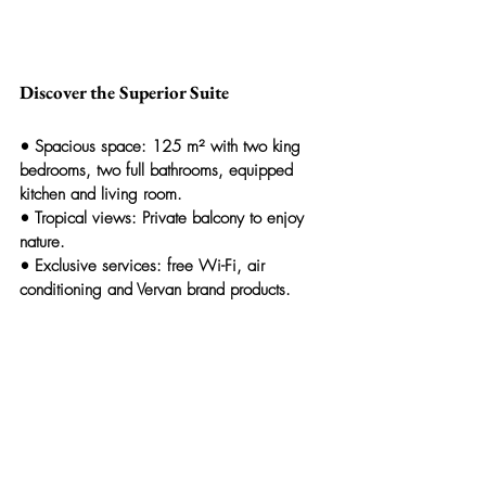
Discover the Superior Suite
• 
Spacious space:
 125 m² with two king 
bedrooms, two full bathrooms, equipped 
kitchen and living room.
• 
Tropical views:
 Private balcony to enjoy 
nature.
• 
Exclusive services:
 free Wi-Fi, air 
conditioning and 
Vervan
 brand products.