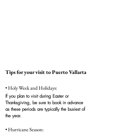
Tips for your visit to Puerto Vallarta
• Holy Week and Holidays:
If you plan to visit during Easter or 
Thanksgiving, be sure to book in advance 
as these periods are typically the busiest of 
the year.
• Hurricane Season: