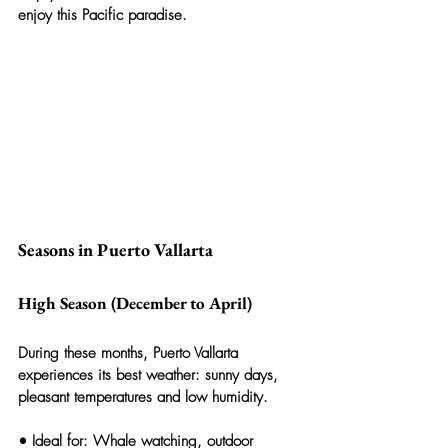
enjoy this Pacific paradise.
Seasons in Puerto Vallarta
High Season (December to April)
During these months, Puerto Vallarta 
experiences its best weather: sunny days, 
pleasant temperatures and low humidity.
• 
Ideal for:
 Whale watching, outdoor 