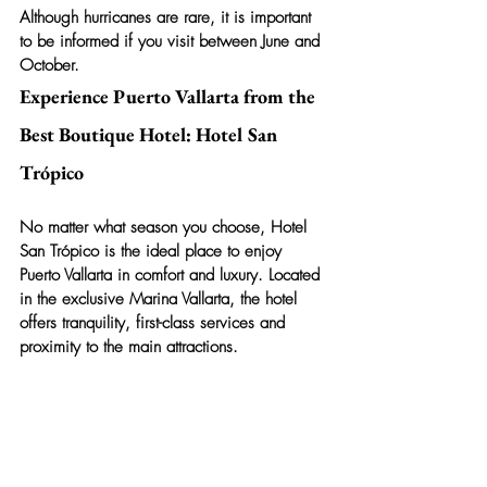
Although hurricanes are rare, it is important 
to be informed if you visit between June and 
October.
Experience Puerto Vallarta from the 
Best Boutique Hotel: Hotel San 
Trópico
No matter what season you choose, 
Hotel 
San Trópico
 is the ideal place to enjoy 
Puerto Vallarta in comfort and luxury. Located 
in the exclusive Marina Vallarta, the hotel 
offers tranquility, first-class services and 
proximity to the main attractions.