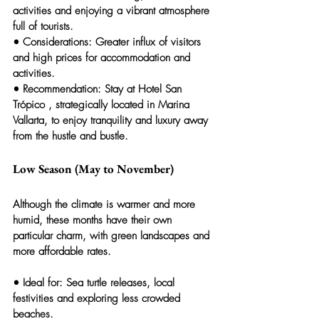
activities and enjoying a vibrant atmosphere 
full of tourists.
• 
Considerations:
 Greater influx of visitors 
and high prices for accommodation and 
activities.
• 
Recommendation:
 Stay at 
Hotel San 
Trópico
 , strategically located in Marina 
Vallarta, to enjoy tranquility and luxury away 
from the hustle and bustle.
Low Season (May to November)
Although the climate is warmer and more 
humid, these months have their own 
particular charm, with green landscapes and 
more affordable rates.
• 
Ideal for:
 Sea turtle releases, local 
festivities and exploring less crowded 
beaches.