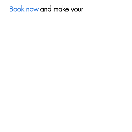
Book now
and make your 
visit to Puerto Vallarta an 
unforgettable experience.
Recent Posts
See All