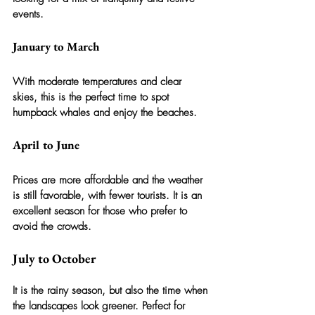
events.
January to March
With moderate temperatures and clear 
skies, this is the perfect time to spot 
humpback whales and enjoy the beaches.
April to June
Prices are more affordable and the weather 
is still favorable, with fewer tourists. It is an 
excellent season for those who prefer to 
avoid the crowds.
July to October
It is the rainy season, but also the time when 
the landscapes look greener. Perfect for 