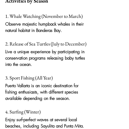
Activities by Season
1. Whale Watching (November to March)
Observe majestic humpback whales in their 
natural habitat in Banderas Bay.
2. Release of Sea Turtles (July to December)
Live a unique experience by participating in 
conservation programs releasing baby turtles 
into the ocean.
3. Sport Fishing (All Year)
Puerto Vallarta is an iconic destination for 
fishing enthusiasts, with different species 
available depending on the season.
4. Surfing (Winter)
Enjoy surf-perfect waves at several local 
beaches, including Sayulita and Punta Mita.