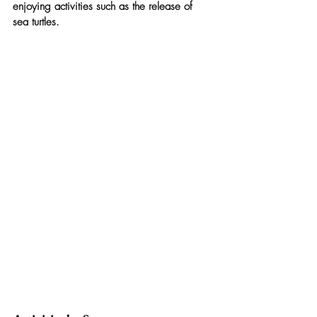
enjoying activities such as the release of 
sea turtles.