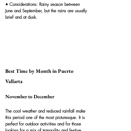
• 
Considerations:
 Rainy season between 
June and September, but the rains are usually 
brief and at dusk.
Best Time by Month in Puerto 
Vallarta
November to December
The cool weather and reduced rainfall make 
this period one of the most picturesque. It is 
perfect for outdoor activities and for those 
looking for a mix of tranquility and festive 