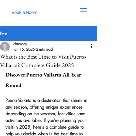
Book a Room
Post
chuckspj
Jan 15, 2025
2 min read
What is the Best Time to Visit Puerto
Vallarta? Complete Guide 2025
Discover Puerto Vallarta All Year 
Round
Puerto Vallarta is a destination that shines in 
any season, offering unique experiences 
depending on the weather, festivities, and 
activities available. If you're planning your 
visit in 2025, here's a complete guide to 
help you decide when is the best time to 