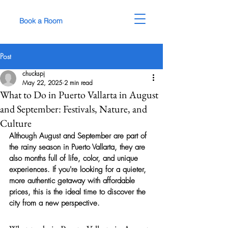
Book a Room
Post
chuckspj
May 22, 2025
2 min read
What to Do in Puerto Vallarta in August
and September: Festivals, Nature, and
Culture
Although August and September are part of 
the rainy season in Puerto Vallarta, they are 
also months full of life, color, and unique 
experiences. If you're looking for a quieter, 
more authentic getaway with affordable 
prices, this is the ideal time to discover the 
city from a new perspective.