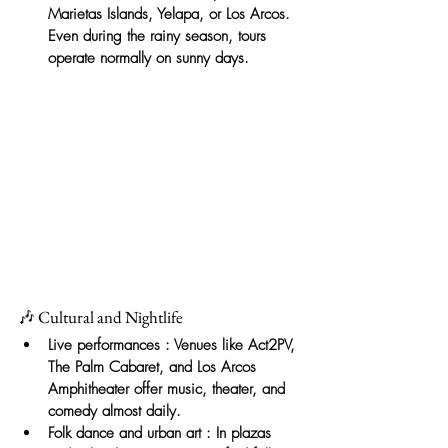
Marietas Islands, Yelapa, or Los Arcos. 
Even during the rainy season, tours 
operate normally on sunny days.
🎶 Cultural and Nightlife
Live performances
: Venues like Act2PV, 
The Palm Cabaret, and Los Arcos 
Amphitheater offer music, theater, and 
comedy almost daily.
Folk dance and urban art
: In plazas 