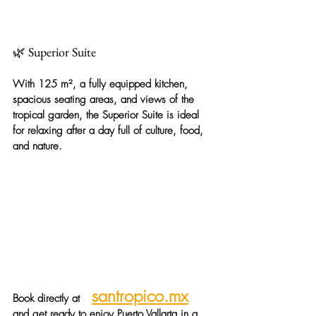
🌿 Superior Suite
With 125 m², a fully equipped kitchen, 
spacious seating areas, and views of the 
tropical garden, the
Superior Suite
is ideal 
for relaxing after a day full of culture, food, 
and nature.
santropico.mx
Book directly at
and get ready to enjoy Puerto Vallarta in a 