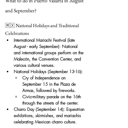
What to do in Puerto Vallarta in August 
and September?
🇲🇽 National Holidays and Traditional 
Celebrations
International Mariachi Festival
(late 
August - early September): National 
and international groups perform on the 
Malecón, the Convention Center, and 
various cultural venues.
National Holidays (September 13-16):
Cry of Independence on 
September 15 in the Plaza de 
Armas, followed by fireworks.
Civic-military parade on the 16th 
through the streets of the center.
Charro Day (September 14):
Equestrian 
exhibitions, skirmishes, and mariachis 
celebrating Mexican charro culture.