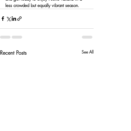
less crowded but equally vibrant season.
Recent Posts
See All