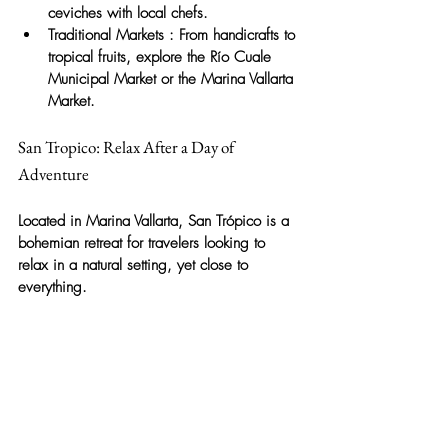
ceviches with local chefs.
Traditional Markets
: From handicrafts to 
tropical fruits, explore the Río Cuale 
Municipal Market or the Marina Vallarta 
Market.
San Tropico: Relax After a Day of 
Adventure
Located in Marina Vallarta,
San Trópico
is a 
bohemian retreat for travelers looking to 
relax in a natural setting, yet close to 
everything.