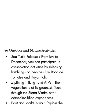
🐢 Outdoor and Nature Activities
Sea Turtle Release
: From July to 
December, you can participate in 
conservation activities by releasing 
hatchlings on beaches like Boca de 
Tomates and Playa Holi.
Ziplining, hiking, and ATVs
: The 
vegetation is at its greenest. Tours 
through the Sierra Madre offer 
adrenaline-filled experiences.
Boat and snorkel tours
: Explore the 