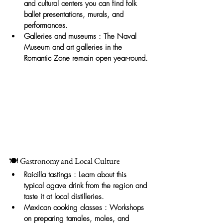
and cultural centers you can find folk 
ballet presentations, murals, and 
performances.
Galleries and museums
: The Naval 
Museum and art galleries in the 
Romantic Zone remain open year-round.
🍽️ Gastronomy and Local Culture
Raicilla tastings
: Learn about this 
typical agave drink from the region and 
taste it at local distilleries.
Mexican cooking classes
: Workshops 
on preparing tamales, moles, and 