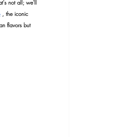
t's not all; we'll 
o
 , the iconic 
n flavors
 but 