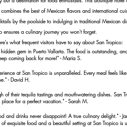
y but a destination for food enthusiasts. This boutique hotel 
t combines the
 best of Mexican flavors
 and international cui
ktails by the poolside to indulging in
 traditional Mexican di
o ensures a culinary journey you won't forget.
e's what frequent visitors have to say about San Tropico:
 hidden gem in Puerto Vallarta. The food is outstanding, and
 keep coming back for more!" - Maria S.
erience at San Tropico is unparalleled. Every meal feels like
e." - David H.
gh of their tequila tastings and mouthwatering dishes. San T
place for a perfect vacation." - Sarah M.
od and drinks never disappoint! A true culinary delight." - J
of exquisite food and a beautiful setting at San Tropico is u