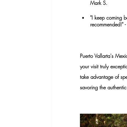
Mark S.
"I keep coming ba
recommended!" -
Puerto Vallarta's
 Mexic
your visit truly except
take advantage of spe
savoring the authentic