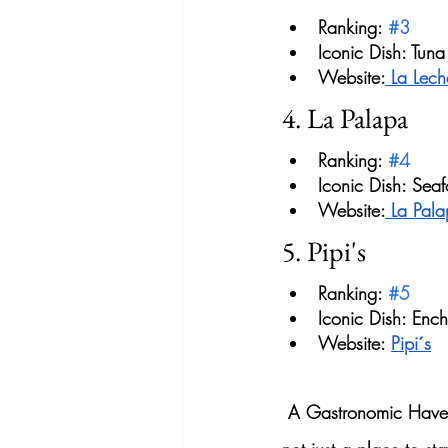
Ranking: 
#3
Iconic Dish: Tuna
Website:
 La Lech
4. La Palapa
Ranking: 
#4
Iconic Dish: Sea
Website:
 La Pal
5. Pipi's
Ranking: 
#5
Iconic Dish: Enc
Website: 
Pipi´s
 A Gastronomic Haven 