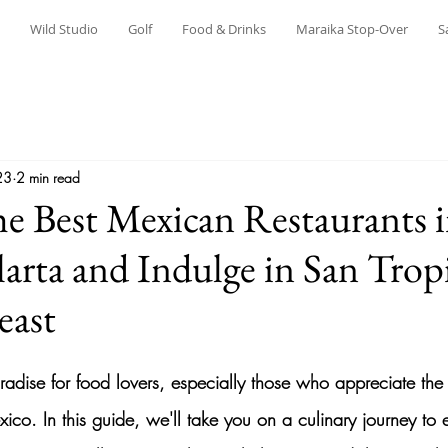
Wild Studio
Golf
Food & Drinks
Maraika Stop-Over
S
23
2 min read
he Best Mexican Restaurants 
larta and Indulge in San Trop
east
aradise for food lovers, especially those who appreciate the
exico. In this guide, we'll take you on a culinary journey to 