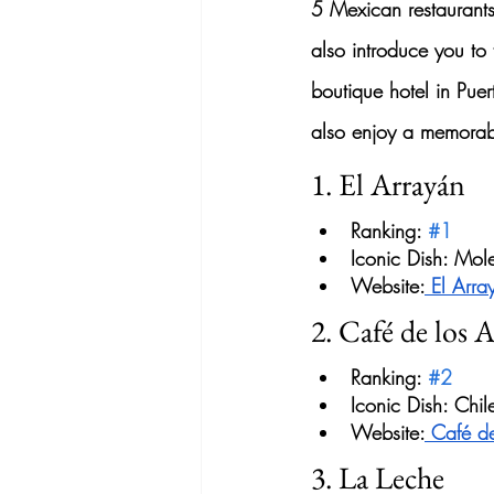
5 
Mexican restaurant
also introduce you to 
boutique hotel in Pue
also enjoy a memorab
1. El Arrayán
Ranking: 
#1
Iconic Dish: Mol
Website:
 El Arra
2. Café de los A
Ranking: 
#2
Iconic Dish: Ch
Website:
 Café de
3. La Leche