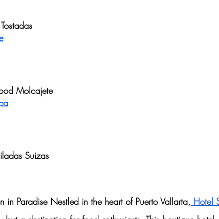
 Tostadas
e
food Molcajete
apa
hiladas Suizas
in Paradise Nestled in the heart of Puerto Vallarta,
 Hotel 