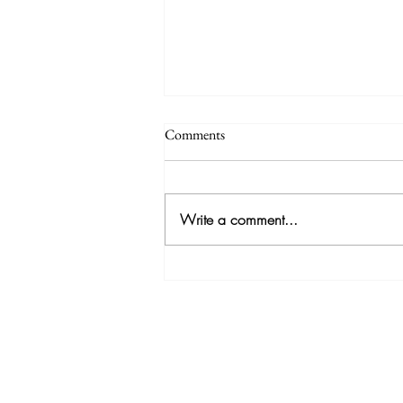
Comments
Write a comment...
The 6 best places to eat sushi in
Puerto Vallarta