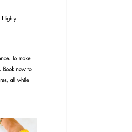
 Highly 
ence
. To make 
. Book now to 
es, all while 