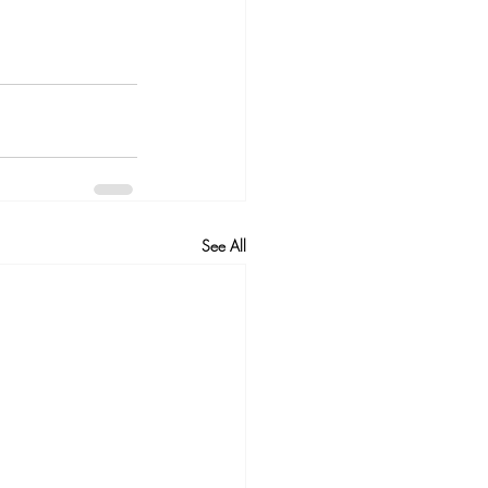
See All