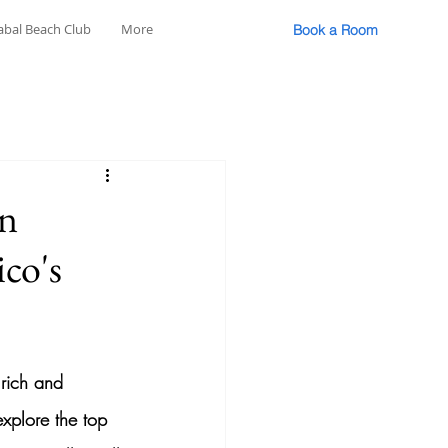
abal Beach Club
More
Book a Room
in
ico's
 rich and 
explore the top 