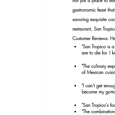
not just a place to sta
gastronomic feast tha
savoring exquisite coc
restaurant, San Tropic
Customer Reviews: Her
"San Tropico is a
are to die for. I
"The culinary exp
of Mexican cuisin
"I can't get enou
become my go-to 
"San Tropico's fo
"The combination 