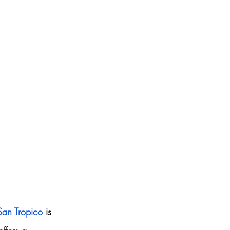
San Tropico
 is 