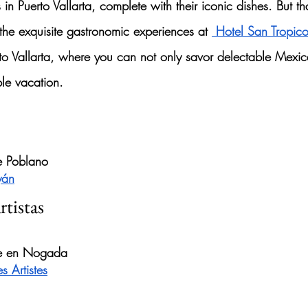
s
 in Puerto Vallarta, complete with their iconic dishes. But tha
the exquisite gastronomic experiences at 
 Hotel San Tropic
rto Vallarta, where you can not only savor delectable 
Mexica
le vacation.
e Poblano
yán
rtistas
ile en Nogada
s Artistes