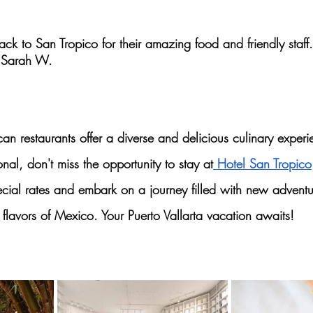
ck to San Tropico for their amazing food and friendly staff.
 Sarah W.
an restaurants
 offer a diverse and delicious 
culinary experi
ional, don't miss the opportunity to stay at
 Hotel San Tropico
cial rates and embark on a journey filled with new adventur
 
flavors of Mexico. 
Your Puerto Vallarta vacation awaits!