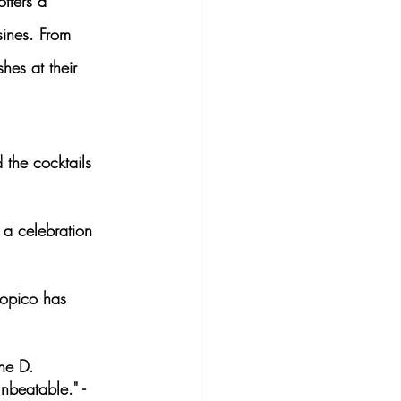
offers a 
sines. From 
shes
 at their 
 the cocktails 
 a celebration 
ropico has 
ane D.
nbeatable." - 