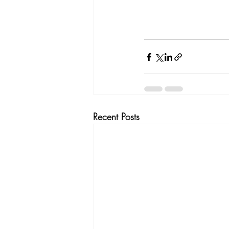
Recent Posts