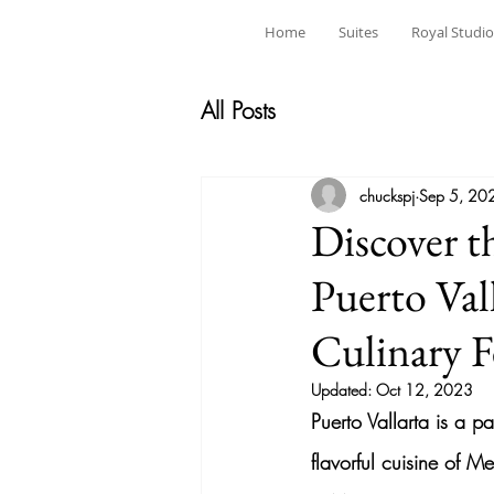
Home
Suites
Royal Studio
All Posts
chuckspj
Sep 5, 20
Discover t
Puerto Val
Culinary F
Updated:
Oct 12, 2023
Puerto Vallarta is a p
flavorful cuisine of M