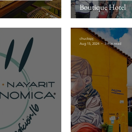
Boutique Hotel
chuckspj
Aug 15, 2024
3 min read