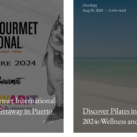
chuckspj
Aug 29, 2024
2 min read
rmet International
Getaway in Puerto
Discover Pilates i
2024: Wellness and 