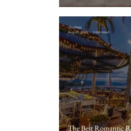
chuckspj
Aug 21, 2024
2 min read
The Best Romantic Re