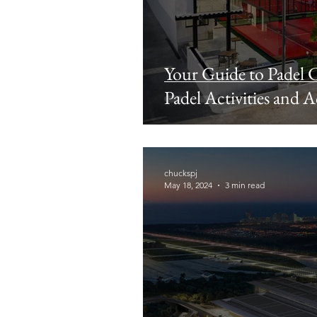
Your Guide to Padel C
Padel Activities and
chuckspj
May 18, 2024
3 min read