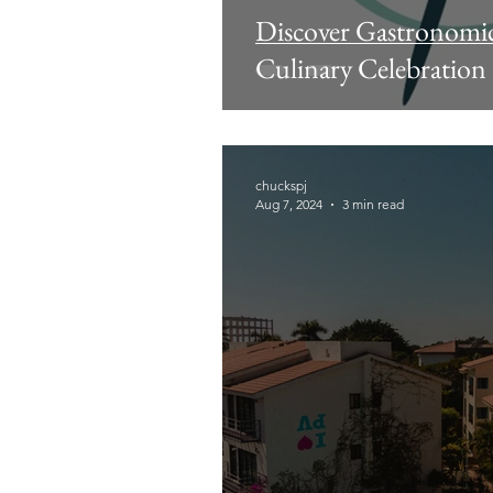
Discover Gastronomic 
Culinary Celebration
chuckspj
Aug 7, 2024
3 min read