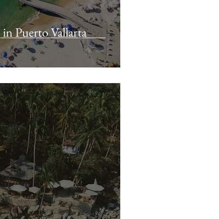
in Puerto Vallarta