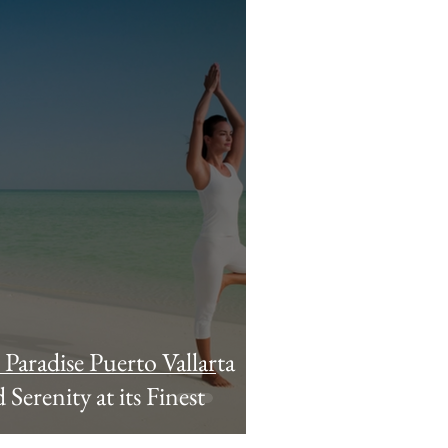
n Paradise Puerto Vallarta
Serenity at its Finest