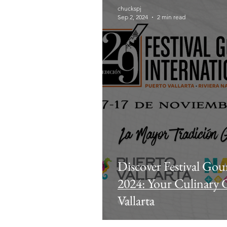
chuckspj
Sep 2, 2024
2 min read
Discover Festival Gou
2024: Your Culinary 
Vallarta