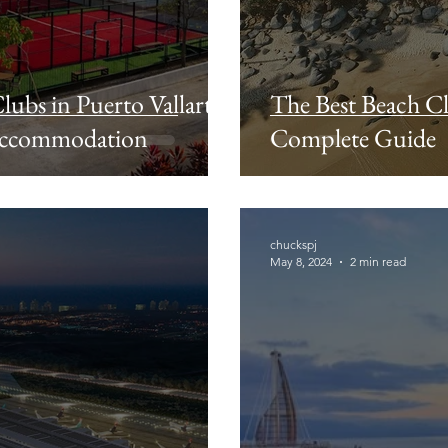
lubs in Puerto Vallarta:
The Best Beach Cl
 Accommodation
Complete Guide
chuckspj
May 8, 2024
2 min read