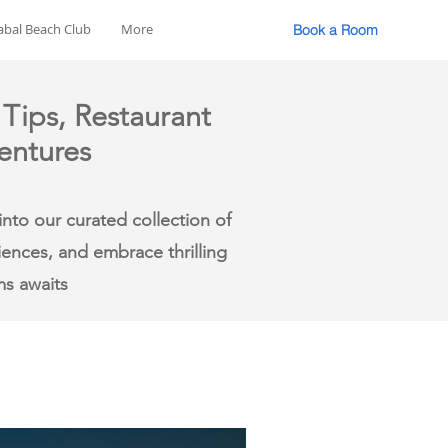
abal Beach Club
More
Book a Room
 Tips, Restaurant
entures
nto our curated collection of
riences, and embrace thrilling
ms awaits