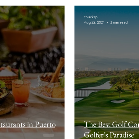
chuckspj
Aug 22, 2024
3 min read
taurants in Puerto
The Best Golf Cou
Golfer’s Paradise