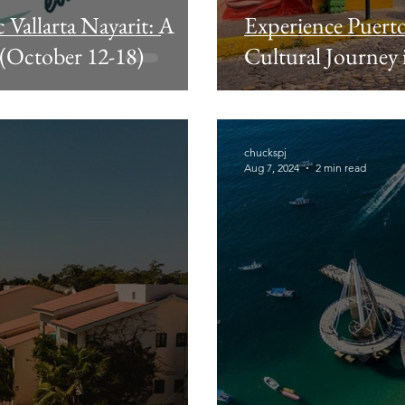
Vallarta Nayarit: A
Experience Puerto
 (October 12-18)
Cultural Journey i
chuckspj
Aug 7, 2024
2 min read