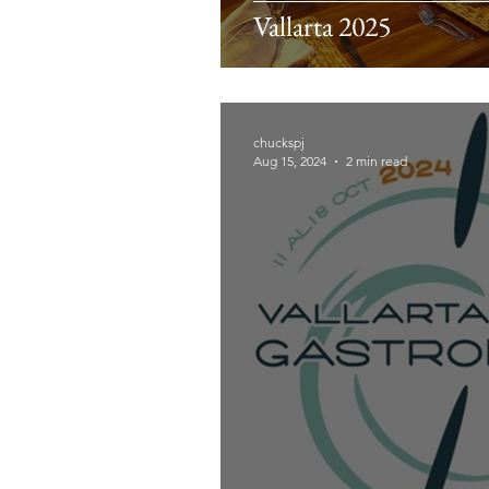
Vallarta 2025
chuckspj
Aug 15, 2024
2 min read