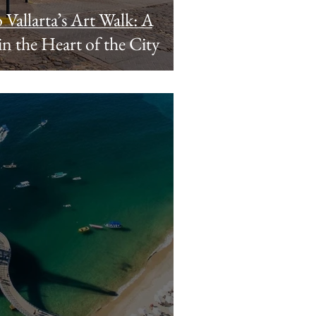
 Vallarta’s Art Walk: A
n the Heart of the City