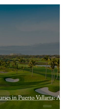
rses in Puerto Vallarta: A