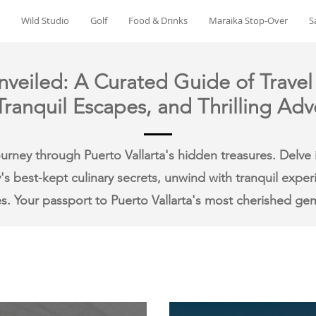
Wild Studio
Golf
Food & Drinks
Maraika Stop-Over
S
nveiled: A Curated Guide of Travel
ranquil Escapes, and Thrilling Adv
rney through Puerto Vallarta's hidden treasures. Delve i
y's best-kept culinary secrets, unwind with tranquil expe
s. Your passport to Puerto Vallarta's most cherished ge