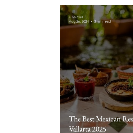
chuckspj
Aug 26, 2024
3 min read
The Best Mexican Res
Vallarta 2025