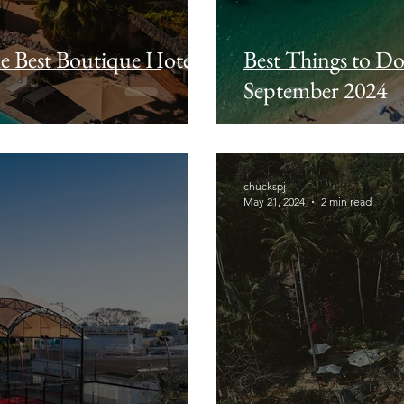
he Best Boutique Hotel
Best Things to Do 
September 2024
chuckspj
May 21, 2024
2 min read