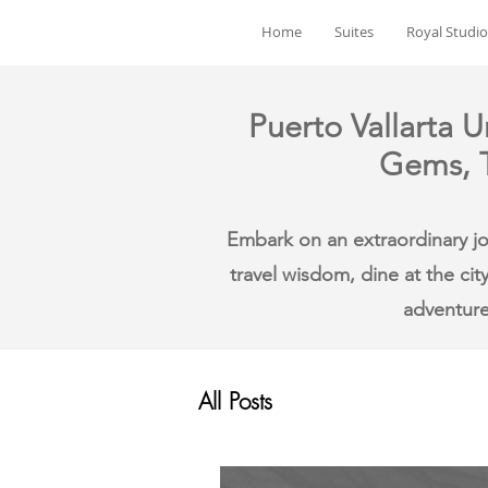
Home
Suites
Royal Studio
Puerto Vallarta U
Gems, T
Embark on an extraordinary jou
travel wisdom, dine at the cit
adventure
All Posts