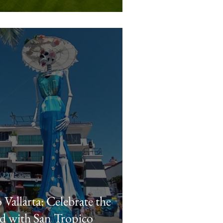
Vallarta: Celebrate the
d with San Tropico