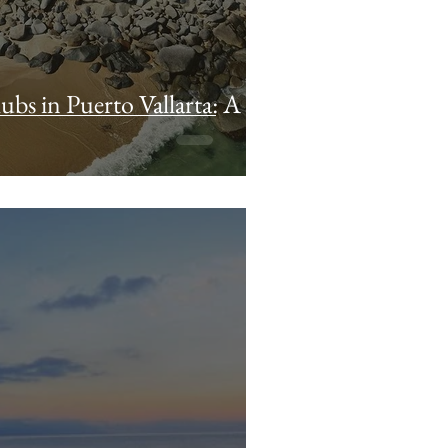
ubs in Puerto Vallarta: A