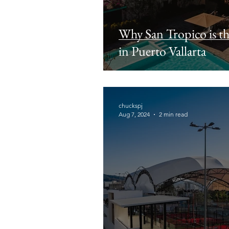
Why San Tropico is t
in Puerto Vallarta
chuckspj
Aug 7, 2024
2 min read