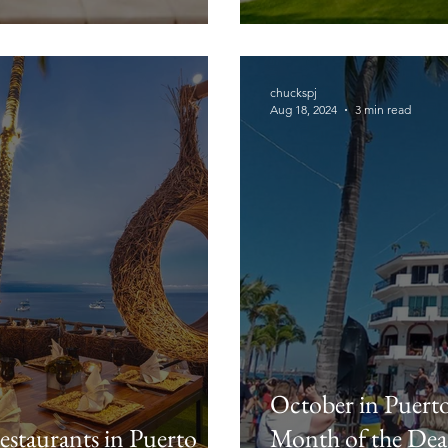
chuckspj
Aug 18, 2024
3 min read
October in Puerto 
staurants in Puerto
Month of the Dea